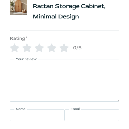
Rattan Storage Cabinet,
Minimal Design
Rating
*
0/5
Your review
Name
Email