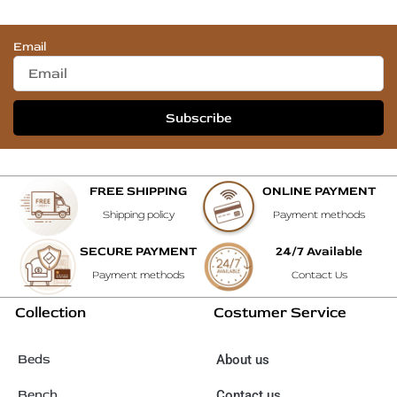
Email
Subscribe
FREE SHIPPING
ONLINE PAYMENT
Shipping policy
Payment methods
SECURE PAYMENT
24/7 Available
Payment methods
Contact Us
Collection
Costumer Service
Beds
About us
Bench
Contact us