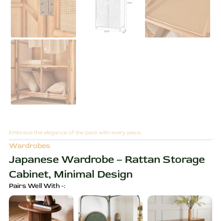
Embrace the elegance of the past with every piece.
Wardrobes
Japanese Wardrobe – Rattan Storage
Cabinet, Minimal Design
Pairs Well With -: