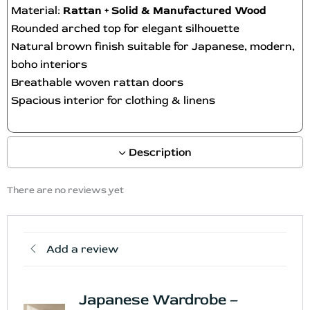
Material:
Rattan + Solid & Manufactured Wood
Rounded arched top for elegant silhouette
Natural brown finish suitable for Japanese, modern,
boho interiors
Breathable woven rattan doors
Spacious interior for clothing & linens
Description
There are no reviews yet
Add a review
Japanese Wardrobe –