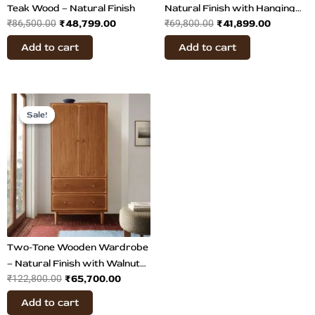
Teak Wood – Natural Finish
Natural Finish with Hanging
₹
48,799.00
₹
41,899.00
₹
86,500.00
₹
69,800.00
Rail
Add to cart
Add to cart
Original
Current
price
price
Sale!
Sale!
was:
is:
₹122,800.00.
₹65,700.00.
Two-Tone Wooden Wardrobe
– Natural Finish with Walnut
₹
65,700.00
₹
122,800.00
Veneer
Add to cart