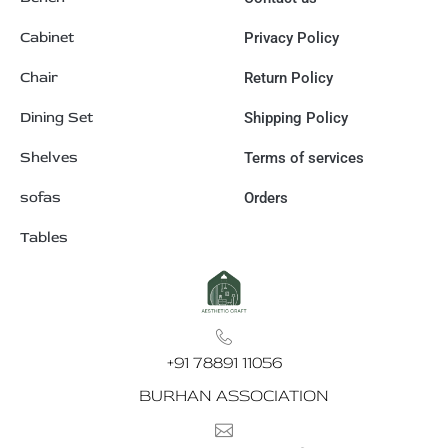
Cabinet
Privacy Policy
Chair
Return Policy
Dining Set
Shipping Policy
Shelves
Terms of services
sofas
Orders
Tables
+91 78891 11056
BURHAN ASSOCIATION