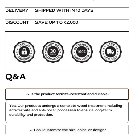
DELIVERY
SHIPPED WITH IN 10 DAYS
DISCOUNT
SAVE UP TO ₹2,000
Q&A
Is the product termite-resistant and durable?
Yes. Our products undergo a complete wood treatment including
anti-termite and anti-borer processes to ensure long-term
durability and protection.
Can I customize the size, color, or design?