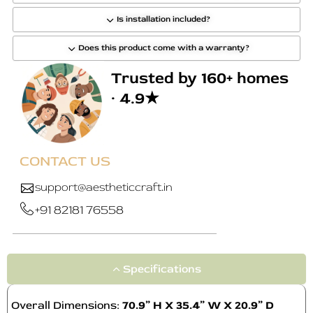
Is installation included?
Does this product come with a warranty?
Trusted by 160+ homes
· 4.9★
CONTACT US
support@aestheticcraft.in
+91 82181 76558
Specifications
Overall Dimensions:
70.9” H X 35.4” W X 20.9” D