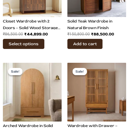
options
may
be
chosen
Closet Wardrobe with 2
Solid Teak Wardrobe in
on
Doors – Solid Wood Storage
Natural Brown Finish
₹
44,899.00
₹
88,500.00
₹
86,500.00
the
₹
150,800.00
Cabinet
product
Select options
Add to cart
page
Original
Current
Original
Current
price
price
price
price
Sale!
Sale!
Sale!
Sale!
was:
is:
was:
is:
₹86,500.00.
₹48,799.00.
₹69,800.00.
₹41,899.
Arched Wardrobe in Solid
Wardrobe with Drawer –