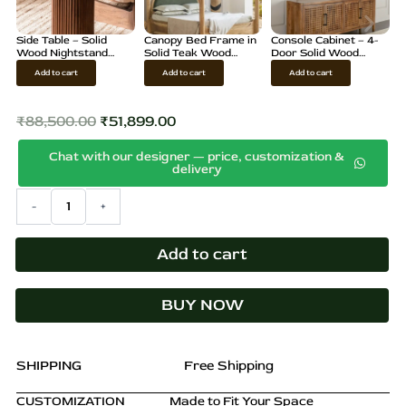
Side Table – Solid
Canopy Bed Frame in
Console Cabinet – 4-
Wood Nightstand
Solid Teak Wood
Door Solid Wood
with Storage, Brown
Finish
Sideboard
Add to cart
Add to cart
Add to cart
Finish
₹
88,500.00
₹
51,899.00
Original
Current
Chat with our designer — price, customization &
price
price
delivery
was:
is:
Japanese
-
+
₹88,500.00.
₹51,899.00.
Wardrobe
–
Rattan
Add to cart
Storage
Cabinet,
BUY NOW
Minimal
Design
quantity
SHIPPING
Free Shipping
CUSTOMIZATION
Made to Fit Your Space