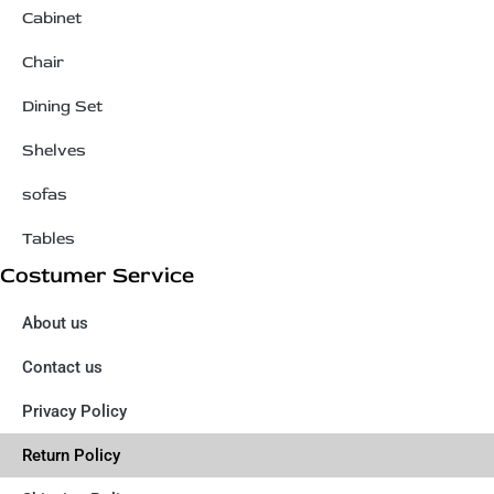
Cabinet
Chair
Dining Set
Shelves
sofas
Tables
Costumer Service
About us
Contact us
Privacy Policy
Return Policy