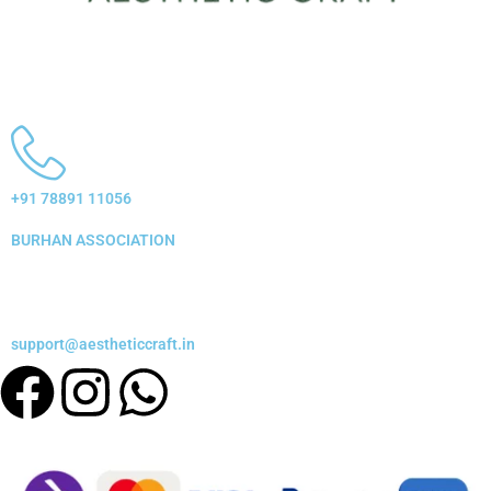
+91 78891 11056
BURHAN ASSOCIATION
support@aestheticcraft.in
Facebook
Instagram
Whatsapp