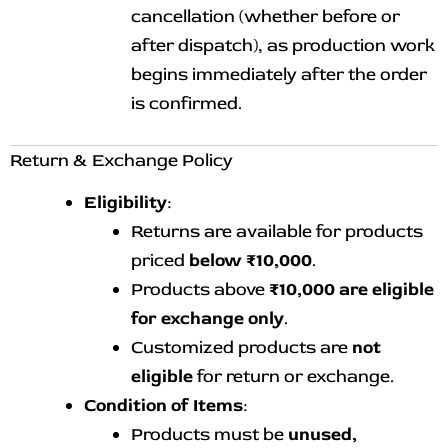
cancellation (whether before or
after dispatch), as production work
begins immediately after the order
is confirmed.
Return & Exchange Policy
Eligibility
:
Returns are available for products
priced
below ₹10,000
.
Products above
₹10,000 are eligible
for exchange only
.
Customized products are
not
eligible
for return or exchange.
Condition of Items
:
Products must be
unused,