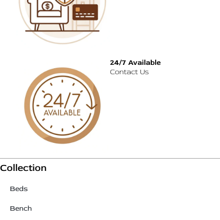
24/7 Available
Contact Us
Collection
Beds
Bench