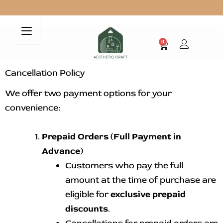
Skip
to
Free Shipping on all your Purchases
content
0
Cart
Cancellation Policy
We offer two payment options for your
convenience:
Prepaid Orders (Full Payment in
Advance)
Customers who pay the full
amount at the time of purchase are
eligible for
exclusive prepaid
discounts
.