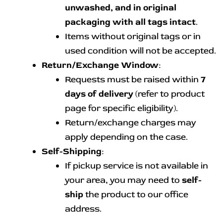
unwashed, and in original
packaging with all tags intact
.
Items without original tags or in
used condition will not be accepted.
Return/Exchange Window
:
Requests must be raised within
7
days of delivery
(refer to product
page for specific eligibility).
Return/exchange charges may
apply depending on the case.
Self-Shipping
:
If pickup service is not available in
your area, you may need to
self-
ship
the product to our office
address.