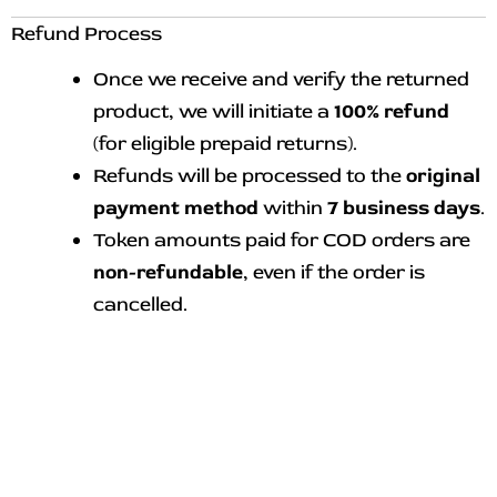
Refund Process
Once we receive and verify the returned
product, we will initiate a
100% refund
(for eligible prepaid returns).
Refunds will be processed to the
original
payment method
within
7 business days
.
Token amounts paid for COD orders are
non-refundable
, even if the order is
cancelled.