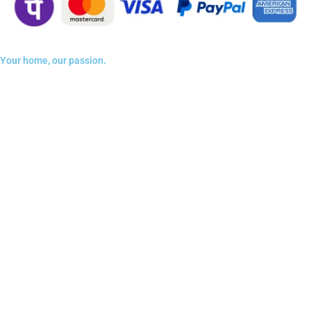
Your home, our passion.