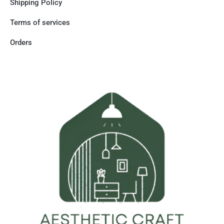
Shipping Policy
Terms of services
Orders