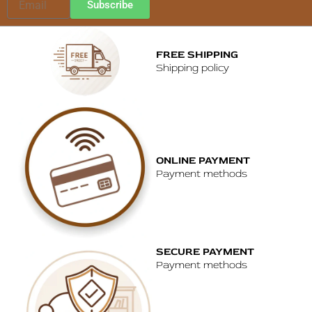
Subscribe
FREE SHIPPING
Shipping policy
ONLINE PAYMENT
Payment methods
SECURE PAYMENT
Payment methods