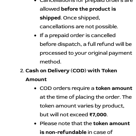
Cancellations for prepaid orders are
allowed
before the product is
shipped
. Once shipped,
cancellations are not possible.
If a prepaid order is cancelled
before dispatch, a full refund will be
processed to your original payment
method.
Cash on Delivery (COD) with Token
Amount
COD orders require a
token amount
at the time of placing the order. The
token amount varies by product,
but will not exceed
₹7,000
.
Please note that the
token amount
is non-refundable
in case of