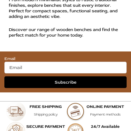
finishes, explore benches that suit every interior.
Perfect for compact spaces, functional seating, and
adding an aesthetic vibe.
Discover our range of wooden benches and find the
perfect match for your home today.
Email
Subscribe
FREE SHIPPING
ONLINE PAYMENT
Shipping policy
Payment methods
SECURE PAYMENT
24/7 Available