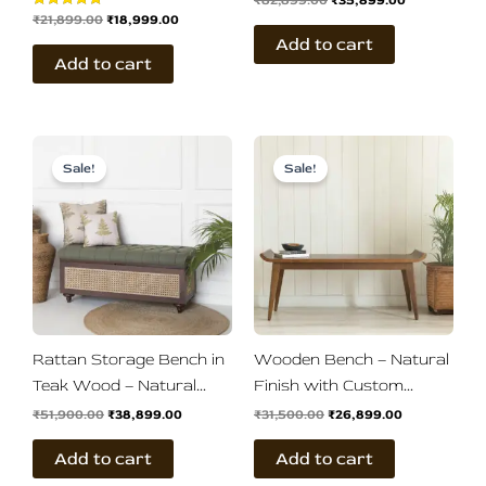
₹
82,899.00
₹
35,899.00
₹
21,899.00
₹
18,999.00
Rated
Finish
5.00
Add to cart
out of 5
Add to cart
Original
Current
Original
Current
price
price
price
price
Sale!
Sale!
was:
is:
was:
is:
₹51,900.00.
₹38,899.00.
₹31,500.00.
₹26,899.00.
Rattan Storage Bench in
Wooden Bench – Natural
Teak Wood – Natural
Finish with Custom
Brown Finish
Upholstery
₹
51,900.00
₹
38,899.00
₹
31,500.00
₹
26,899.00
Add to cart
Add to cart