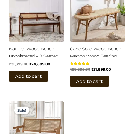
₹31,899.00.
₹24,899.00.
₹26,899.00.
₹21,899.00.
Natural Wood Bench
Cane Solid Wood Bench |
Upholstered – 3 Seater
Mango Wood Seating
₹
31,899.00
₹
24,899.00
₹
26,899.00
₹
21,899.00
Rated
4.83
Add to cart
out of 5
Add to cart
Original
Current
price
price
Sale!
was:
is:
₹29,899.00.
₹24,899.00.