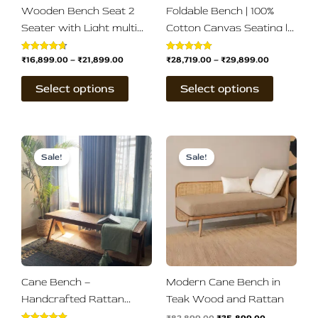
be
be
Wooden Bench Seat 2
Foldable Bench | 100%
chosen
chosen
Seater with Light multi
Cotton Canvas Seating |
on
on
Cotton Canvas Seat
Easy Self-Assembly
the
the
₹
16,899.00
–
₹
21,899.00
₹
28,719.00
–
₹
29,899.00
Rated
Rated
product
product
4.67
5.00
out of 5
out of 5
page
page
Select options
Select options
Original
Current
Original
Current
price
price
price
price
Sale!
Sale!
was:
is:
was:
is:
₹21,899.00.
₹18,999.00.
₹82,899.00.
₹35,899.00.
Cane Bench –
Modern Cane Bench in
Handcrafted Rattan
Teak Wood and Rattan
Wooden Bench in Teak