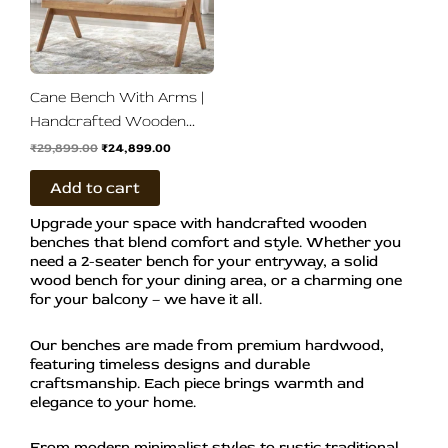
Cane Bench With Arms |
Handcrafted Wooden
Bench
₹
29,899.00
₹
24,899.00
Add to cart
Upgrade your space with handcrafted wooden
benches that blend comfort and style. Whether you
need a 2-seater bench for your entryway, a solid
wood bench for your dining area, or a charming one
for your balcony – we have it all.
Our benches are made from premium hardwood,
featuring timeless designs and durable
craftsmanship. Each piece brings warmth and
elegance to your home.
From modern minimalist styles to rustic traditional