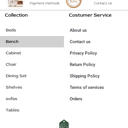
Payment methods
Contact Us
Collection
Costumer Service
Beds
About us
Bench
Contact us
Cabinet
Privacy Policy
Chair
Return Policy
Dining Set
Shipping Policy
Shelves
Terms of services
sofas
Orders
Tables