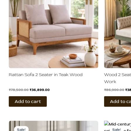
Rattan Sofa 2 Seater in Teak Wood
Wood 2 Seat
Work
₹
78,500.00
₹
36,899.00
₹
86,900.00
₹
3
Add to cart
Add to c
Original
Current
Ori
price
price
pri
Sale!
Sale!