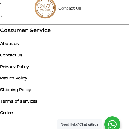
T
Contact Us
s
Costumer Service
About us
Contact us
Privacy Policy
Return Policy
Shipping Policy
Terms of services
Orders
Need Help?
Chat with us