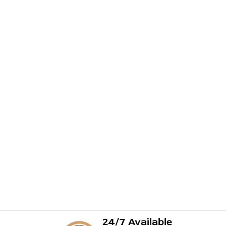
24/7 Available