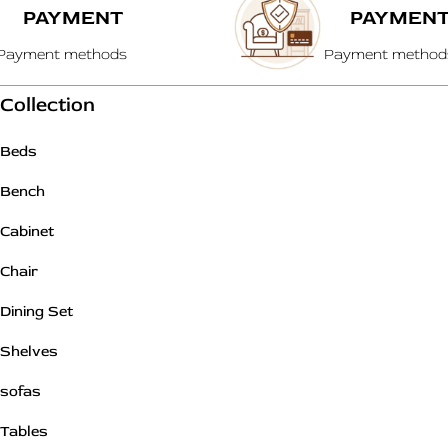
PAYMENT
PAYMEN
Payment methods
Payment method
Collection
Beds
Bench
Cabinet
Chair
Dining Set
Shelves
sofas
Tables