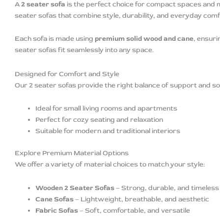
A
2 seater sofa
is the perfect choice for compact spaces and 
seater sofas that combine style, durability, and everyday comf
Each sofa is made using
premium solid wood and cane
, ensuri
seater sofas fit seamlessly into any space.
Designed for Comfort and Style
Our 2 seater sofas provide the right balance of support and sof
Ideal for small living rooms and apartments
Perfect for cozy seating and relaxation
Suitable for modern and traditional interiors
Explore Premium Material Options
We offer a variety of material choices to match your style:
Wooden 2 Seater Sofas
– Strong, durable, and timeless
Cane Sofas
– Lightweight, breathable, and aesthetic
Fabric Sofas
– Soft, comfortable, and versatile