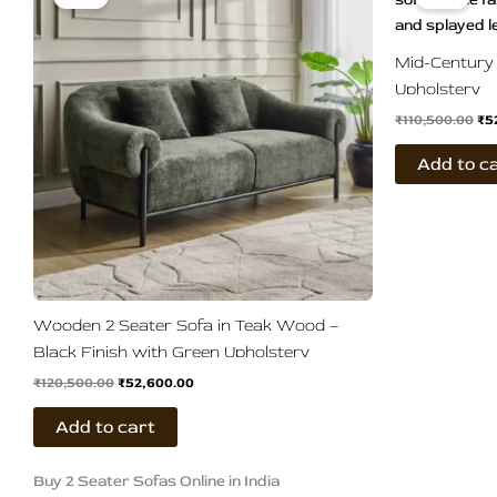
was:
is:
wa
₹120,500.00.
₹52,600.00.
₹11
Mid-Century 
Upholstery
₹
110,500.00
₹
5
Add to c
Wooden 2 Seater Sofa in Teak Wood –
Black Finish with Green Upholstery
₹
120,500.00
₹
52,600.00
Add to cart
Buy 2 Seater Sofas Online in India