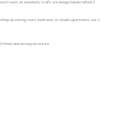
 much room. At Aesthetic Craft, we design handcrafted 2
etting up a living room, bedroom, or studio apartment, our 2
th finish and strong structure.