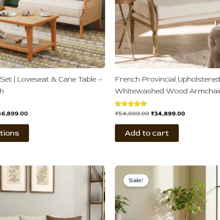
may
be
chosen
on
the
product
page
 Set | Loveseat & Cane Table –
French Provincial Upholstered
sh
Whitewashed Wood Armchai
46,899.00
₹
54,099.00
₹
34,899.00
Rated
4.75
out of 5
tions
Add to cart
ginal
Current
Original
Current
ce
price
price
price
Sale!
s:
is:
was:
is:
,500.00.
₹51,899.00.
₹86,500.00.
₹42,899.00.