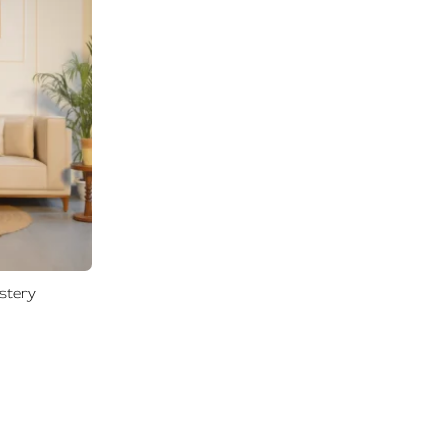
0
0
stery