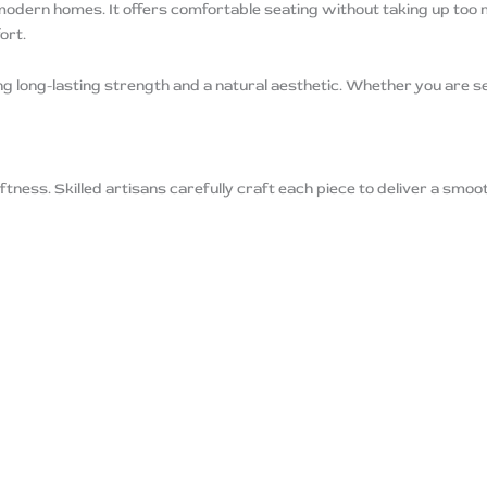
modern homes. It offers comfortable seating without taking up too
ort.
ng long-lasting strength and a natural aesthetic. Whether you are s
tness. Skilled artisans carefully craft each piece to deliver a smoo