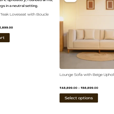
s:
is:
₹48,899.0
0,500.00.
₹52,899.00.
through
has
₹88,899.0
multiple
Teak Loveseat with Boucle
variants.
The
2,899.00
options
may
art
be
chosen
on
the
product
page
Lounge Sofa with Beige Uphol
₹
48,899.00
–
₹
88,899.00
Select options