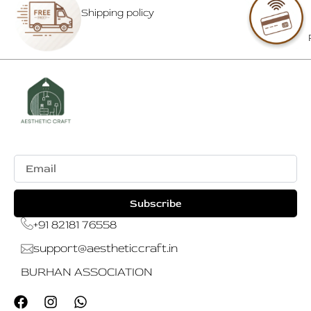
Shipping policy
Email
Subscribe
+91 82181 76558
support@aestheticcraft.in
BURHAN ASSOCIATION
F
I
W
a
n
h