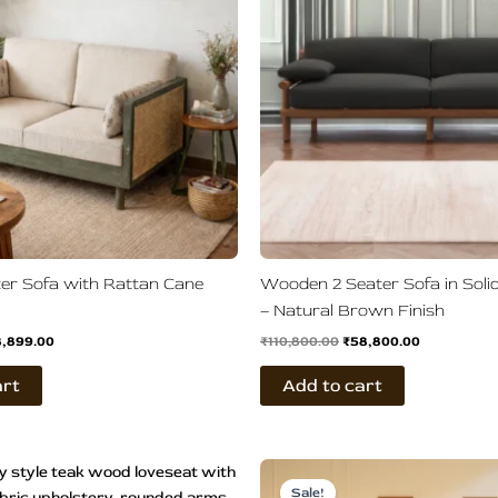
er Sofa with Rattan Cane
Wooden 2 Seater Sofa in Sol
– Natural Brown Finish
8,899.00
₹
110,800.00
₹
58,800.00
art
Add to cart
ginal
Current
Price
This
ce
price
range:
Sale!
product