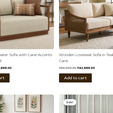
ater Sofa with Cane Accents
Wooden Loveseat Sofa in Te
d
Cane
,899.00
₹
86,500.00
₹
42,899.00
art
Add to cart
ginal
Current
Original
Current
ce
price
price
price
Sale!
s:
is:
was:
is:
,900.00.
₹38,899.00.
₹110,800.00.
₹58,800.00