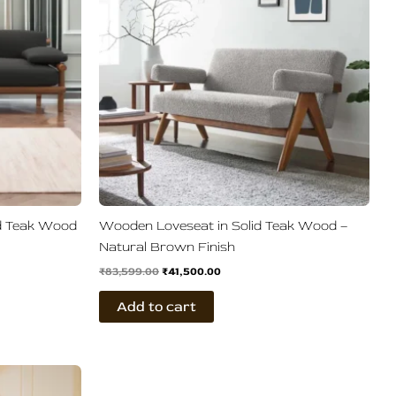
id Teak Wood
Wooden Loveseat in Solid Teak Wood –
Natural Brown Finish
₹
83,599.00
₹
41,500.00
Add to cart