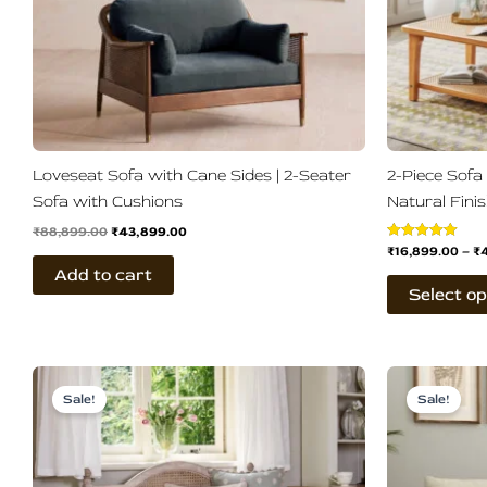
Loveseat Sofa with Cane Sides | 2-Seater
2-Piece Sofa
Sofa with Cushions
Natural Fini
₹
88,899.00
₹
43,899.00
₹
16,899.00
–
₹
Rated
5.00
Add to cart
out of 5
Select op
Original
Current
Ori
This
price
price
pri
Sale!
Sale!
product
was:
is:
wa
₹33,899.00.
₹28,789.00.
₹83
has
multiple
variants.