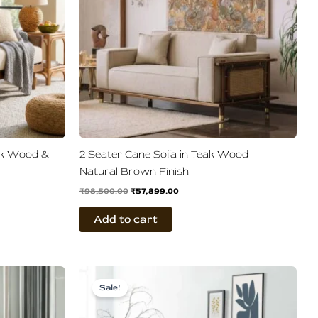
ak Wood &
2 Seater Cane Sofa in Teak Wood –
Natural Brown Finish
₹
98,500.00
₹
57,899.00
Add to cart
Original
Current
price
price
Sale!
was:
is:
.
₹83,599.00.
₹41,500.00.