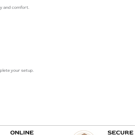
ty and comfort.
lete your setup.
ONLINE
SECURE