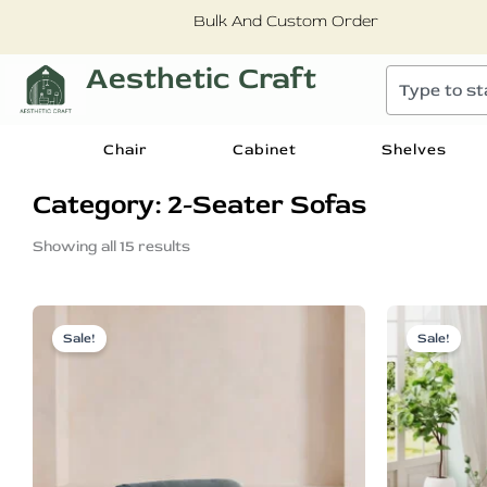
Skip
Bulk And Custom Order
to
content
Aesthetic Craft
Search
Chair
Cabinet
Shelves
Category: 2-Seater Sofas
Sorted
by
Showing all 15 results
popularity
Original
Current
price
price
Sale!
Sale!
was:
is:
₹88,899.00.
₹43,899.00.