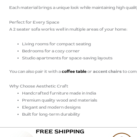
Each material brings a unique look while maintaining high quali
Perfect for Every Space
A 2 seater sofa works well in multiple areas of your home:
Living rooms for compact seating
Bedrooms for a cozy corner
Studio apartments for space-saving layouts
You can also pair it with a
coffee table
or
accent chairs
to comp
Why Choose Aesthetic Craft
Handcrafted furniture made in India
Premium quality wood and materials
Elegant and modern designs
Built for long-term durability
FREE SHIPPING