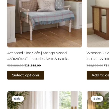
The
options
may
be
chosen
on
the
product
page
Artisanal Side Sofa | Mango Wood |
Wooden 2 Se
48″x24″x37″ | Includes Seat & Back
in Teak Woo
Cushions | 4 Finish Options
₹
33,899.00
₹
28,789.00
₹
83,500.00
₹
51
Select options
Add to c
Original
Current
Ori
price
price
pri
Sale!
Sale!
was:
is:
wa
₹78,500.00.
₹36,899.00.
₹86