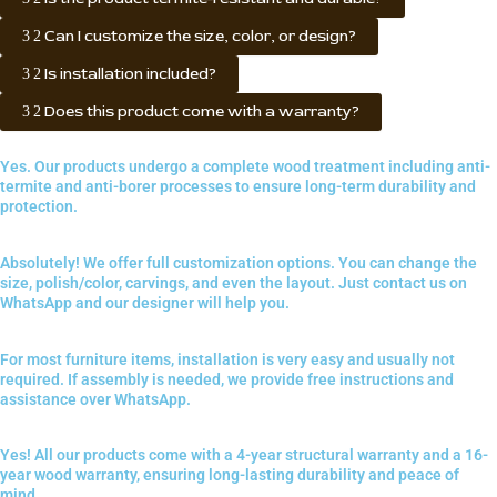
Can I customize the size, color, or design?
Is installation included?
Does this product come with a warranty?
Yes. Our products undergo a complete wood treatment including anti-
termite and anti-borer processes to ensure long-term durability and
protection.
Absolutely! We offer full customization options. You can change the
size, polish/color, carvings, and even the layout. Just contact us on
WhatsApp and our designer will help you.
For most furniture items, installation is very easy and usually not
required. If assembly is needed, we provide free instructions and
assistance over WhatsApp.
Yes! All our products come with a 4-year structural warranty and a 16-
year wood warranty, ensuring long-lasting durability and peace of
mind.