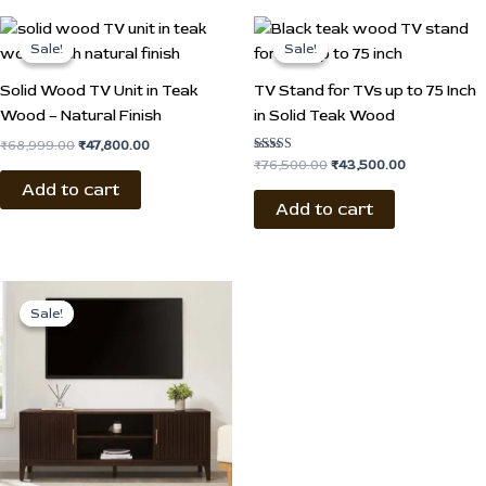
Original
Current
Original
Current
price
price
price
price
Sale!
Sale!
Sale!
Sale!
was:
is:
was:
is:
₹68,999.00.
₹47,800.00.
₹76,500.00.
₹43,500.00.
Solid Wood TV Unit in Teak
TV Stand for TVs up to 75 Inch
Wood – Natural Finish
in Solid Teak Wood
₹
68,999.00
₹
47,800.00
Rated
₹
76,500.00
₹
43,500.00
4.50
Add to cart
out of 5
Add to cart
Original
Current
price
price
Sale!
Sale!
was:
is:
₹79,500.00.
₹46,700.00.