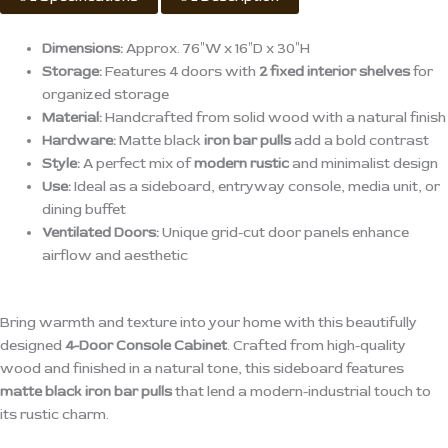
Dimensions:
Approx. 76″W x 16″D x 30″H
Storage:
Features 4 doors with
2 fixed interior shelves
for
organized storage
Material:
Handcrafted from solid wood with a natural finish
Hardware:
Matte black
iron bar pulls
add a bold contrast
Style:
A perfect mix of
modern rustic
and minimalist design
Use:
Ideal as a sideboard, entryway console, media unit, or
dining buffet
Ventilated Doors:
Unique grid-cut door panels enhance
airflow and aesthetic
Bring warmth and texture into your home with this beautifully
designed
4-Door Console Cabinet
. Crafted from high-quality
wood and finished in a natural tone, this sideboard features
matte black iron bar pulls
that lend a modern-industrial touch to
its rustic charm.