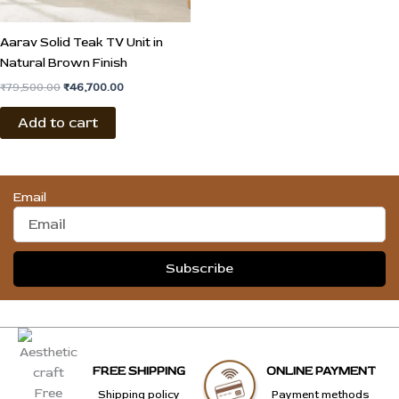
Aarav Solid Teak TV Unit in
Natural Brown Finish
₹
79,500.00
₹
46,700.00
Add to cart
Email
Subscribe
FREE SHIPPING
ONLINE PAYMENT
Shipping policy
Payment methods