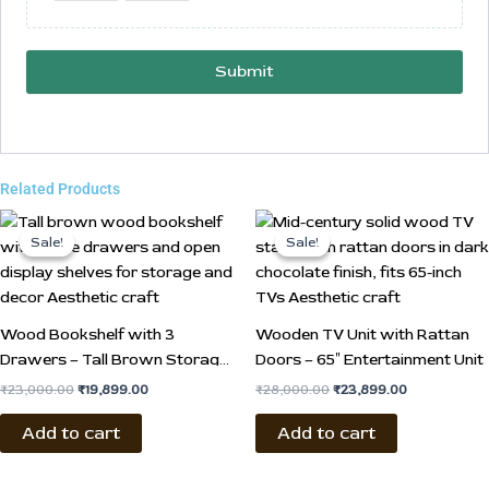
Submit
Related Products
Original
Current
Original
Current
price
price
price
price
Sale!
Sale!
Sale!
Sale!
was:
is:
was:
is:
₹23,000.00.
₹19,899.00.
₹28,000.00.
₹23,899.00.
Wood Bookshelf with 3
Wooden TV Unit with Rattan
Drawers – Tall Brown Storage
Doors – 65″ Entertainment Unit
Shelf
₹
23,000.00
₹
19,899.00
₹
28,000.00
₹
23,899.00
Add to cart
Add to cart