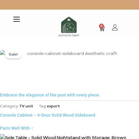
Skip
to
Free Shipping on all your Purchases
content
0
Cart
Sale!
Z
Embrace the elegance of the past with every piece.
Category
TV unit
Tag
export
Console Cabinet – 4-Door Solid Wood Sideboard
Pairs Well With -: