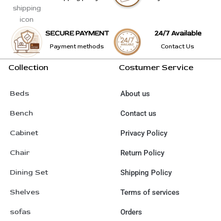
SECURE PAYMENT
24/7 Available
Payment methods
Contact Us
Collection
Costumer Service
Beds
About us
Bench
Contact us
Cabinet
Privacy Policy
Chair
Return Policy
Dining Set
Shipping Policy
Shelves
Terms of services
sofas
Orders