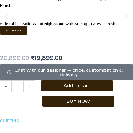
Side Table – Solid Wood Nightstand with Storage, Brown Finish
Add to cart
Original
Current
26,899.00
₹
19,899.00
price
price
Chat with our designer — price, customization &
delivery
was:
is:
Console
Add to cart
-
+
₹26,899.00.
₹19,899.00.
Cabinet
–
4-
BUY NOW
Door
Solid
Wood
SHIPPING
Sideboard
quantity