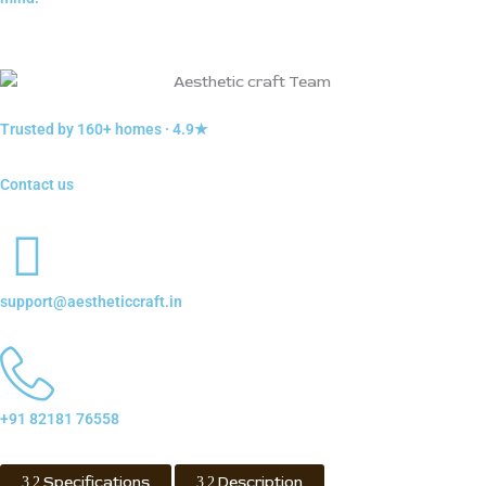
Trusted by 160+ homes · 4.9★
Contact us
support@aestheticcraft.in
+91 82181 76558
Specifications
Description