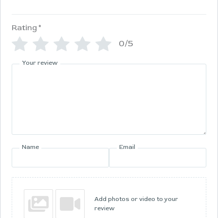
Rating
*
0/5
Your review
Name
Email
Add photos or video to your
review