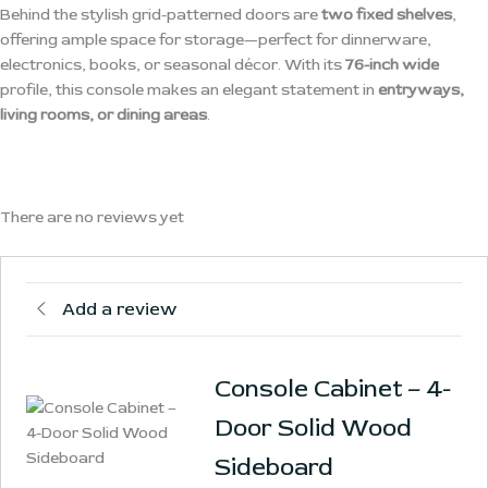
Behind the stylish grid-patterned doors are
two fixed shelves
,
offering ample space for storage—perfect for dinnerware,
electronics, books, or seasonal décor. With its
76-inch wide
profile, this console makes an elegant statement in
entryways,
living rooms, or dining areas
.
There are no reviews yet
Add a review
Console Cabinet – 4-
Door Solid Wood
Sideboard