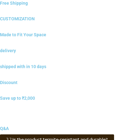
Free Shipping
CUSTOMIZATION
Made to Fit Your Space
delivery
shipped with in 10 days
Discount
Save up to ₹2,000
Q&A
Is the product termite-resistant and durable?