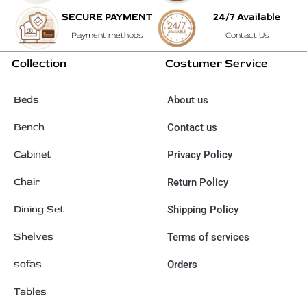
SECURE PAYMENT
24/7 Available
Payment methods
Contact Us
Collection
Costumer Service
Beds
About us
Bench
Contact us
Cabinet
Privacy Policy
Chair
Return Policy
Dining Set
Shipping Policy
Shelves
Terms of services
sofas
Orders
Tables