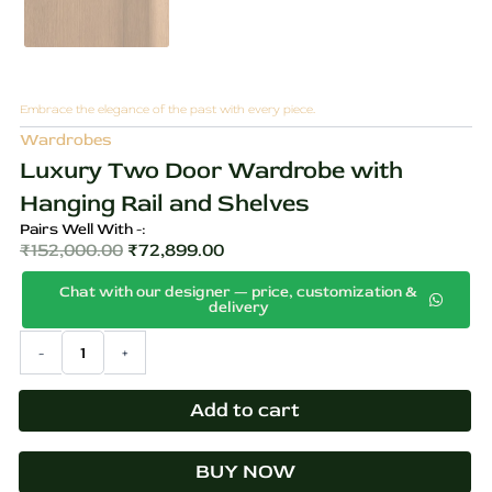
Embrace the elegance of the past with every piece.
Wardrobes
Luxury Two Door Wardrobe with
Hanging Rail and Shelves
Pairs Well With -:
₹
152,000.00
₹
72,899.00
Original
Current
Chat with our designer — price, customization &
price
price
delivery
was:
is:
Luxury
-
+
₹152,000.00.
₹72,899.00.
Two
Door
Wardrobe
Add to cart
with
Hanging
BUY NOW
Rail