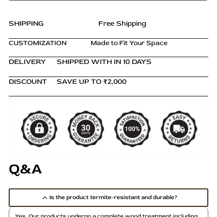
and
Shelves
quantity
SHIPPING
Free Shipping
CUSTOMIZATION
Made to Fit Your Space
DELIVERY
SHIPPED WITH IN 10 DAYS
DISCOUNT
SAVE UP TO ₹2,000
Q&A
Is the product termite-resistant and durable?
Yes. Our products undergo a complete wood treatment including