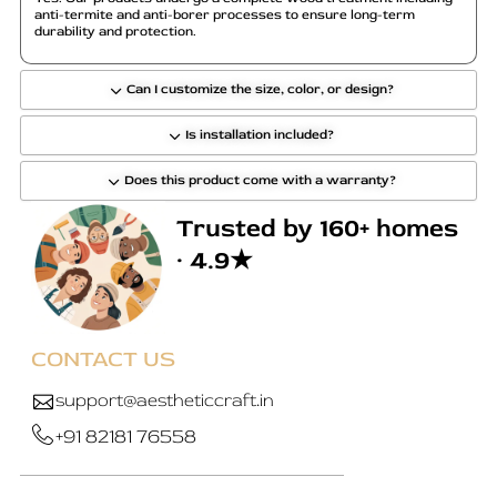
anti-termite and anti-borer processes to ensure long-term
durability and protection.
Can I customize the size, color, or design?
Is installation included?
Does this product come with a warranty?
Trusted by 160+ homes
· 4.9★
CONTACT US
support@aestheticcraft.in
+91 82181 76558