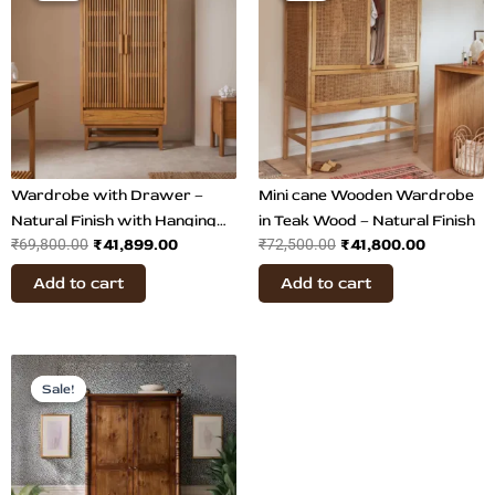
was:
is:
was:
is:
₹69,800.00.
₹41,899.00.
₹72,500.00.
₹41,800.
Wardrobe with Drawer –
Mini cane Wooden Wardrobe
Natural Finish with Hanging
in Teak Wood – Natural Finish
₹
41,899.00
₹
41,800.00
₹
69,800.00
₹
72,500.00
Rail
Add to cart
Add to cart
Original
Current
price
price
Sale!
Sale!
was:
is:
₹145,899.00.
₹73,899.00.