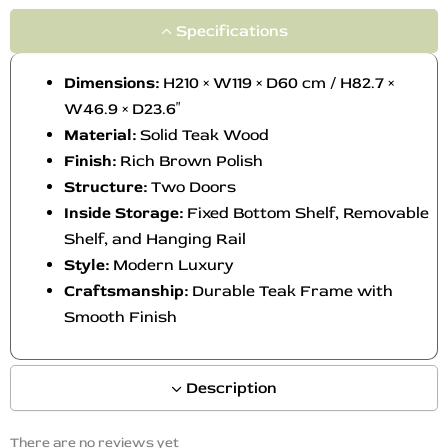
Specifications
Dimensions:
H210 × W119 × D60 cm / H82.7 ×
W46.9 × D23.6″
Material:
Solid Teak Wood
Finish:
Rich Brown Polish
Structure:
Two Doors
Inside Storage:
Fixed Bottom Shelf, Removable
Shelf, and Hanging Rail
Style:
Modern Luxury
Craftsmanship:
Durable Teak Frame with
Smooth Finish
Description
There are no reviews yet