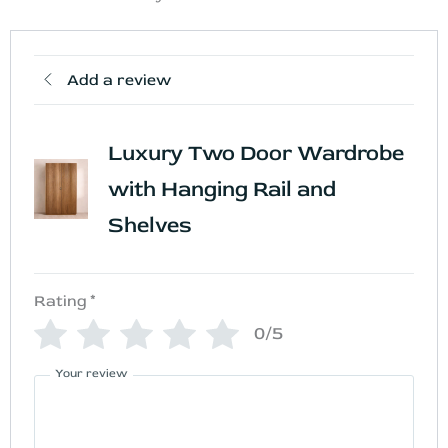
Add a review
Luxury Two Door Wardrobe
with Hanging Rail and
Shelves
Rating
*
0/5
Your review