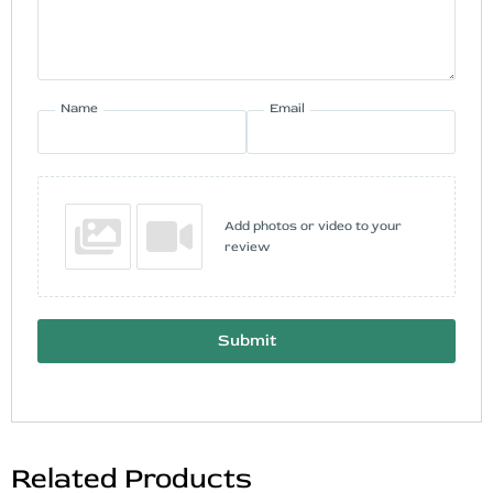
Name
Email
Add photos or video to your
review
Submit
Related Products