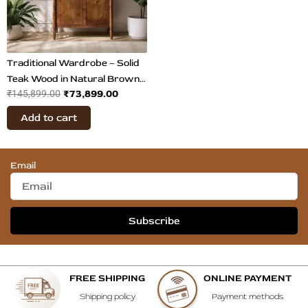
Traditional Wardrobe – Solid
Teak Wood in Natural Brown
₹
73,899.00
₹
145,899.00
Finish
Add to cart
Email
Subscribe
FREE SHIPPING
ONLINE PAYMENT
Shipping policy
Payment methods