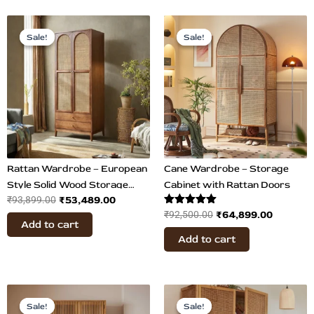
Original
Current
Original
Current
price
price
price
price
Sale!
Sale!
Sale!
Sale!
was:
is:
was:
is:
₹93,899.00.
₹53,489.00.
₹92,500.00.
₹64,899
Rattan Wardrobe – European
Cane Wardrobe – Storage
Style Solid Wood Storage
Cabinet with Rattan Doors
₹
53,489.00
₹
93,899.00
Cabinet
Rated
₹
64,899.00
₹
92,500.00
Add to cart
5.00
out of 5
Add to cart
Original
Current
Original
Current
price
price
price
price
Sale!
Sale!
Sale!
Sale!