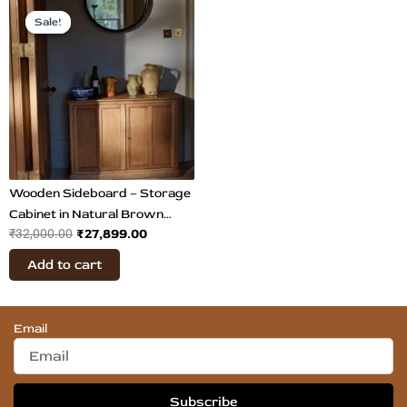
Original
Current
price
price
Sale!
Sale!
was:
is:
₹32,000.00.
₹27,899.00.
Wooden Sideboard – Storage
Cabinet in Natural Brown
₹
27,899.00
₹
32,000.00
Finish
Add to cart
Email
Subscribe