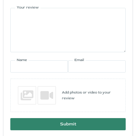
Your review
Name
Email
Add photos or video to your
review
Submit