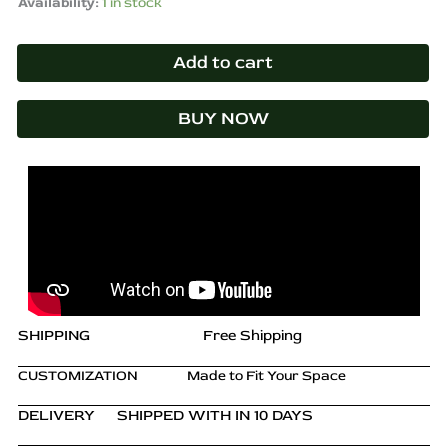
Availability:
1 in stock
Add to cart
BUY NOW
SHIPPING
Free Shipping
CUSTOMIZATION
Made to Fit Your Space
DELIVERY
SHIPPED WITH IN 10 DAYS