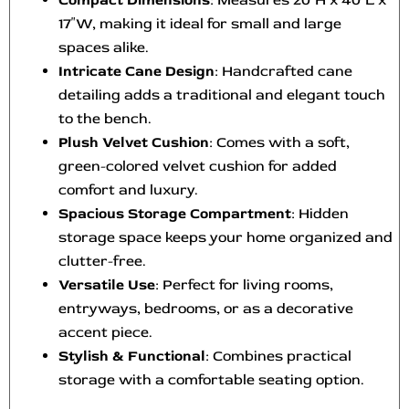
Compact Dimensions
: Measures 20″H x 40″L x
17″W, making it ideal for small and large
spaces alike.
Intricate Cane Design
: Handcrafted cane
detailing adds a traditional and elegant touch
to the bench.
Plush Velvet Cushion
: Comes with a soft,
green-colored velvet cushion for added
comfort and luxury.
Spacious Storage Compartment
: Hidden
storage space keeps your home organized and
clutter-free.
Versatile Use
: Perfect for living rooms,
entryways, bedrooms, or as a decorative
accent piece.
Stylish & Functional
: Combines practical
storage with a comfortable seating option.