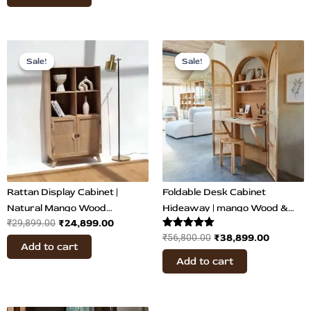
Original
Current
Original
Current
price
price
price
price
Sale!
Sale!
Sale!
Sale!
was:
is:
was:
is:
₹29,899.00.
₹24,899.00.
₹56,800.00.
₹38,899.
Rattan Display Cabinet |
Foldable Desk Cabinet
Natural Mango Wood
Hideaway | mango Wood &
₹
24,899.00
₹
29,899.00
Aesthetic craft
Cane
Rated
₹
38,899.00
₹
56,800.00
Add to cart
5.00
out of 5
Add to cart