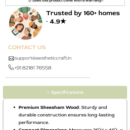
Does this product come with a warranty?
Trusted by 160+ homes
· 4.9★
CONTACT US
support@aestheticcraft.in
+91 82181 76558
Specifications
Premium Sheesham Wood
: Sturdy and
durable construction ensures long-lasting
performance.