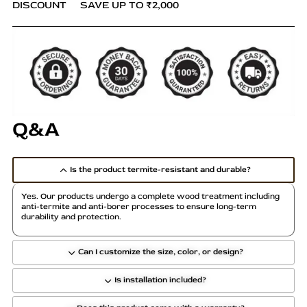
DISCOUNT
SAVE UP TO ₹2,000
Q&A
Is the product termite-resistant and durable?
Yes. Our products undergo a complete wood treatment including
anti-termite and anti-borer processes to ensure long-term
durability and protection.
Can I customize the size, color, or design?
Is installation included?