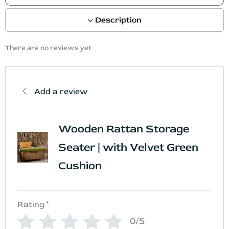
Description
There are no reviews yet
Add a review
Wooden Rattan Storage
Seater | with Velvet Green
Cushion
Rating
*
0/5