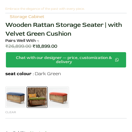
Embrace the elegance of the past with every piece.
Storage Cabinet
Wooden Rattan Storage Seater | with
Velvet Green Cushion
Pairs Well With -:
₹
26,899.00
₹
18,899.00
Original
Current
Chat with our designer — price, customization &
price
price
delivery
was:
is:
Wooden
seat colour
Dark Green
₹26,899.00.
₹18,899.00.
Rattan
Storage
Seater
|
with
Velvet
Green
CLEAR
Cushion
quantity