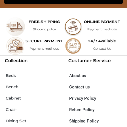
FREE SHIPPING
ONLINE PAYMENT
Shipping policy
Payment methods
SECURE PAYMENT
24/7 Available
Payment methods
Contact Us
Collection
Costumer Service
Beds
About us
Bench
Contact us
Cabinet
Privacy Policy
Chair
Return Policy
Dining Set
Shipping Policy