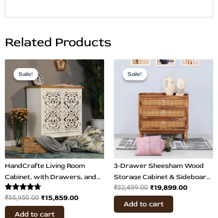
Related Products
Original
Current
Original
Current
price
price
price
price
Sale!
Sale!
Sale!
Sale!
was:
is:
was:
is:
₹35,950.00.
₹15,859.00.
₹32,499.00.
₹19,899.0
HandCrafte Living Room
3-Drawer Sheesham Wood
Cabinet, with Drawers, and
Storage Cabinet & Sideboard
₹
19,899.00
₹
32,499.00
Big Storage, Side & Bedside
with Cane Detailing | Teak
Rated
₹
15,859.00
₹
35,950.00
Table
Finish
Add to cart
4.67
out of 5
Add to cart