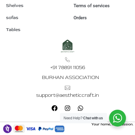
Shelves
Terms of services
sofas
Orders
Tables
+91 78891 11056
BURHAN ASSOCIATION
support@aestheticcraft.in
F
I
W
a
n
h
c
s
a
Need Help?
Chat with us
e
t
t
Your home, our passion.
b
a
s
o
g
a