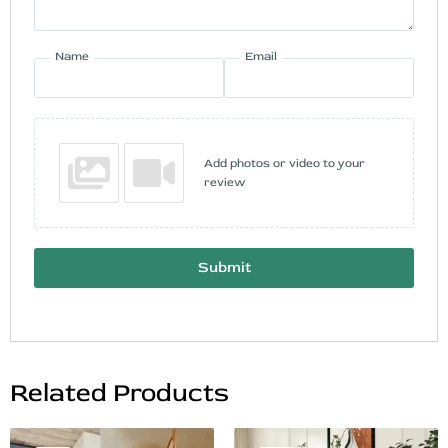
Name
Email
Add photos or video to your
review
Submit
Related Products
Original
Current
Original
Current
This