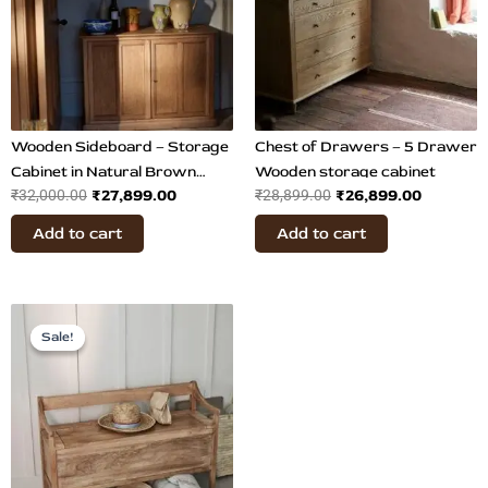
Wooden Sideboard – Storage
Chest of Drawers – 5 Drawer
Cabinet in Natural Brown
Wooden storage cabinet
₹
27,899.00
₹
26,899.00
₹
32,000.00
₹
28,899.00
Finish
Add to cart
Add to cart
Original
Current
price
price
Sale!
Sale!
was:
is:
₹23,499.00.
₹19,899.00.