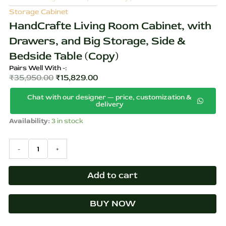
Storage Cabinet
HandCrafte Living Room Cabinet, with
Drawers, and Big Storage, Side &
Bedside Table (Copy)
Pairs Well With -:
₹
35,950.00
₹
15,829.00
Original
Current
Chat with our designer — price, customization &
price
price
delivery
was:
is:
HandCrafte
Availability:
3 in stock
₹35,950.00.
₹15,829.00.
Living
Room
-
+
Cabinet,
with
Drawers,
Add to cart
and
Big
Storage,
BUY NOW
Side
&