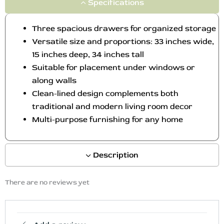
Specifications
Three spacious drawers for organized storage
Versatile size and proportions: 33 inches wide,
15 inches deep, 34 inches tall
Suitable for placement under windows or
along walls
Clean-lined design complements both
traditional and modern living room decor
Multi-purpose furnishing for any home
Description
There are no reviews yet