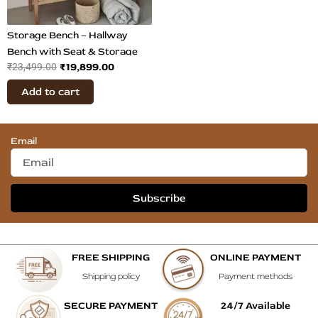
Storage Bench – Hallway
Bench with Seat & Storage
₹
19,899.00
₹
23,499.00
Add to cart
Email
Subscribe
FREE SHIPPING
ONLINE PAYMENT
Shipping policy
Payment methods
SECURE PAYMENT
24/7 Available