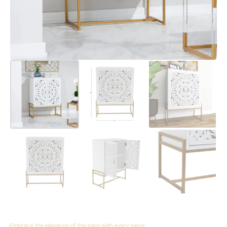
Embrace the elegance of the past with every piece.