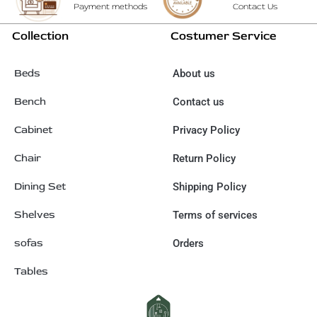
Payment methods
Contact Us
Collection
Costumer Service
Beds
About us
Bench
Contact us
Cabinet
Privacy Policy
Chair
Return Policy
Dining Set
Shipping Policy
Shelves
Terms of services
sofas
Orders
Tables