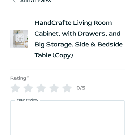
Add a review
HandCrafte Living Room
Cabinet, with Drawers, and
Big Storage, Side & Bedside
Table (Copy)
Rating
*
0/5
Your review