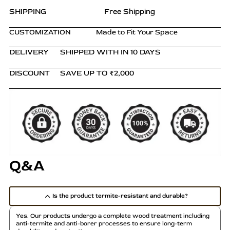
Bedside
SHIPPING
Free Shipping
Table
(Copy)
CUSTOMIZATION
Made to Fit Your Space
quantity
DELIVERY
SHIPPED WITH IN 10 DAYS
DISCOUNT
SAVE UP TO ₹2,000
Q&A
Is the product termite-resistant and durable?
Yes. Our products undergo a complete wood treatment including
anti-termite and anti-borer processes to ensure long-term