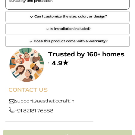
durability and protection.
Can I customize the size, color, or design?
Is installation included?
Does this product come with a warranty?
Trusted by 160+ homes
· 4.9★
CONTACT US
support@aestheticcraft.in
+91 82181 76558