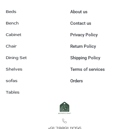
Beds
About us
Bench
Contact us
Cabinet
Privacy Policy
Chair
Return Policy
Dining Set
Shipping Policy
Shelves
Terms of services
sofas
Orders
Tables
+91 78891 11056