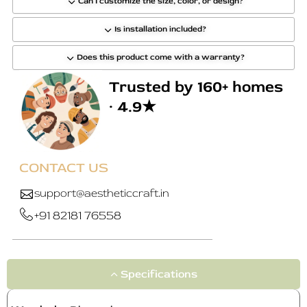
Can I customize the size, color, or design?
Is installation included?
Does this product come with a warranty?
Trusted by 160+ homes
· 4.9★
CONTACT US
support@aestheticcraft.in
+91 82181 76558
Specifications