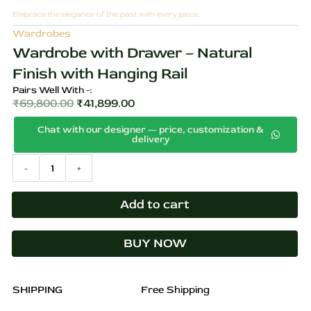
Embrace the elegance of the past with every piece.
Wardrobes
Wardrobe with Drawer – Natural
Finish with Hanging Rail
Pairs Well With -:
₹
69,800.00
₹
41,899.00
Original
Current
Chat with our designer — price, customization &
price
price
delivery
was:
is:
Wardrobe
-
+
₹69,800.00.
₹41,899.00.
with
Drawer
–
Add to cart
Natural
Finish
BUY NOW
with
Hanging
Rail
quantity
SHIPPING
Free Shipping