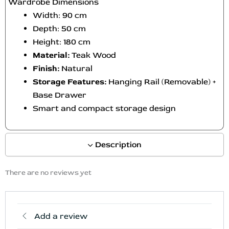
Wardrobe Dimensions
Width: 90 cm
Depth: 50 cm
Height: 180 cm
Material:
Teak Wood
Finish:
Natural
Storage Features:
Hanging Rail (Removable) +
Base Drawer
Smart and compact storage design
Description
There are no reviews yet
Add a review