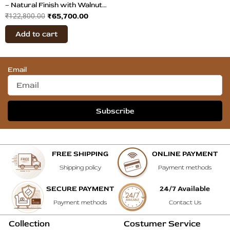
– Natural Finish with Walnut
₹
65,700.00
₹
122,800.00
Veneer
Add to cart
Email
Subscribe
FREE SHIPPING
ONLINE PAYMENT
Shipping policy
Payment methods
SECURE PAYMENT
24/7 Available
Payment methods
Contact Us
Collection
Costumer Service