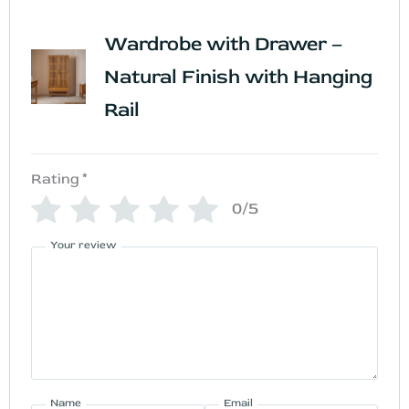
Wardrobe with Drawer –
Natural Finish with Hanging
Rail
Rating
*
0/5
Your review
Name
Email