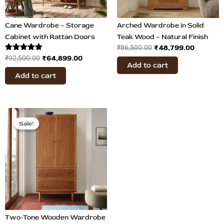
Cane Wardrobe – Storage
Arched Wardrobe in Solid
Cabinet with Rattan Doors
Teak Wood – Natural Finish
₹
48,799.00
₹
86,500.00
Rated
₹
64,899.00
₹
92,500.00
Add to cart
5.00
out of 5
Add to cart
Original
Current
price
price
Sale!
Sale!
was:
is:
₹122,800.00.
₹65,700.00.
Two-Tone Wooden Wardrobe