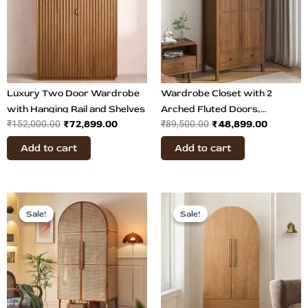
Luxury Two Door Wardrobe
Wardrobe Closet with 2
with Hanging Rail and Shelves
Arched Fluted Doors,
₹
72,899.00
₹
48,899.00
₹
152,000.00
₹
89,500.00
Drawers
Add to cart
Add to cart
Original
Current
Original
Current
price
price
price
price
Sale!
Sale!
Sale!
Sale!
was:
is:
was:
is:
₹92,500.00.
₹64,899.00.
₹86,500.00.
₹48,799