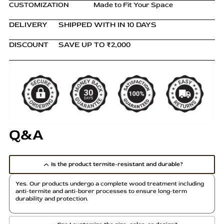
CUSTOMIZATION
Made to Fit Your Space
DELIVERY
SHIPPED WITH IN 10 DAYS
DISCOUNT
SAVE UP TO ₹2,000
Q&A
Is the product termite-resistant and durable?
Yes. Our products undergo a complete wood treatment including
anti-termite and anti-borer processes to ensure long-term
durability and protection.