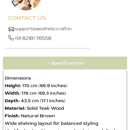
y
b
e
CONTACT US
c
h
support@aestheticcraft.in
o
+91 82181 76558
s
e
n
o
Specifications
n
t
Dimensions
h
Height:
170 cm (66.9 inches)
e
Width:
176 cm (69.3 inches)
p
Depth:
43.5 cm (17.1 inches)
r
o
Material:
Solid Teak Wood
d
Finish:
Natural Brown
u
Wide shelving layout for balanced styling
c