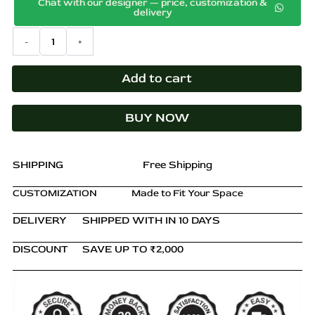
p
Chat with our designer — price, customization &
price
price
delivery
r
was:
is:
o
Cove
-
+
₹98,900.00.
₹52,800.00.
Shelving
d
Unit
u
–
Add to cart
c
Solid
t
Teak
h
BUY NOW
Wood
a
in
s
Natural
Brown
m
SHIPPING
Free Shipping
Finish
u
quantity
CUSTOMIZATION
Made to Fit Your Space
l
t
DELIVERY
SHIPPED WITH IN 10 DAYS
i
p
DISCOUNT
SAVE UP TO ₹2,000
l
e
v
a