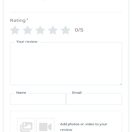
Rating
*
0/5
Your review
Name
Email
Add photos or video to your
review