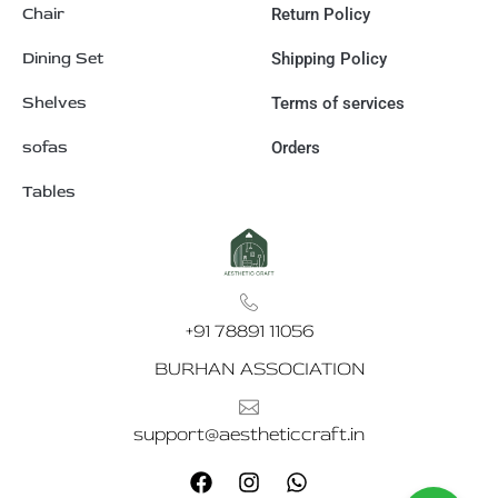
Chair
Return Policy
Dining Set
Shipping Policy
Shelves
Terms of services
sofas
Orders
Tables
+91 78891 11056
BURHAN ASSOCIATION
support@aestheticcraft.in
F
I
W
a
n
h