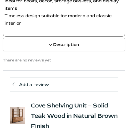
Ideal for books, décor, storage baskets, and display
t
items
p
Timeless design suitable for modern and classic
a
interior
g
e
Description
There are no reviews yet
Add a review
Cove Shelving Unit – Solid
Teak Wood in Natural Brown
Finish