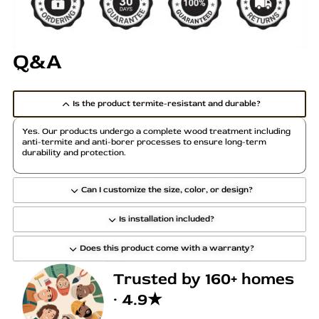
r
i
a
Q&A
n
t
s
Is the product termite-resistant and durable?
.
T
Yes. Our products undergo a complete wood treatment including
h
anti-termite and anti-borer processes to ensure long-term
durability and protection.
e
o
p
Can I customize the size, color, or design?
t
Is installation included?
i
o
Does this product come with a warranty?
n
s
Trusted by 160+ homes
m
· 4.9★
a