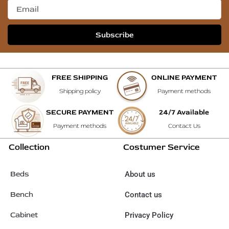
Subscribe
FREE SHIPPING
ONLINE PAYMENT
Shipping policy
Payment methods
SECURE PAYMENT
24/7 Available
Payment methods
Contact Us
Collection
Costumer Service
Beds
About us
Bench
Contact us
Cabinet
Privacy Policy