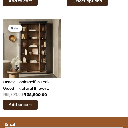
Add to cart
Select options
page
Original
Current
price
price
Sale!
Sale!
was:
is:
₹85,899.00.
₹68,899.00.
Oracle Bookshelf in Teak
Wood – Natural Brown
₹
68,899.00
₹
85,899.00
Display & Storage Unit
Add to cart
Email