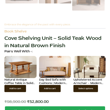
Embrace the elegance of the past with every piece.
Book Shelve
Cove Shelving Unit – Solid Teak Wood
in Natural Brown Finish
Pairs Well With -:
Natural Antique
Day Bed Sofa with
Upholstered Accent
Coffee Table in Solid
Cushions | Modern
Armchair – Modern
Teak Wood
Wooden Diwan
Fabric Lounge Chair
T
Add to cart
Add to cart
Select options
h
i
₹
98,900.00
₹
52,800.00
Original
Current
s