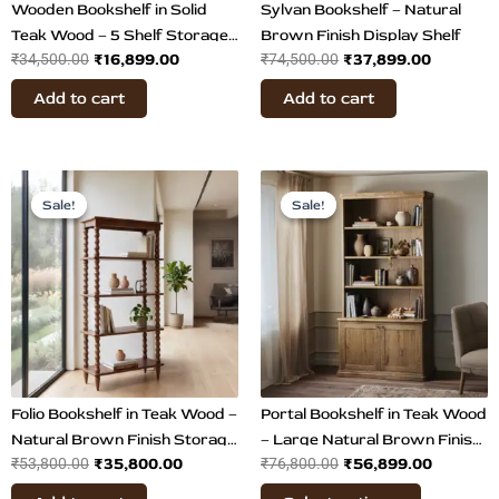
Wooden Bookshelf in Solid
Sylvan Bookshelf – Natural
Teak Wood – 5 Shelf Storage
Brown Finish Display Shelf
₹
16,899.00
₹
37,899.00
₹
34,500.00
₹
74,500.00
Unit
Add to cart
Add to cart
Original
Current
Original
Current
This
price
price
price
price
Sale!
Sale!
Sale!
Sale!
product
was:
is:
was:
is:
has
₹53,800.00.
₹35,800.00.
₹76,800.00.
₹56,899.
multiple
variants.
The
options
may
be
chosen
Folio Bookshelf in Teak Wood –
Portal Bookshelf in Teak Wood
on
Natural Brown Finish Storage
– Large Natural Brown Finish
₹
35,800.00
₹
56,899.00
₹
53,800.00
₹
76,800.00
the
& Display Shelf
Display Shelf
product