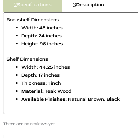
Specifications
Description
Bookshelf Dimensions
Width: 48 inches
Depth: 24 inches
Height: 96 inches
Shelf Dimensions
Width: 44.25 inches
Depth: 17 inches
Thickness: 1 inch
Material:
Teak Wood
Available Finishes:
Natural Brown, Black
There are no reviews yet