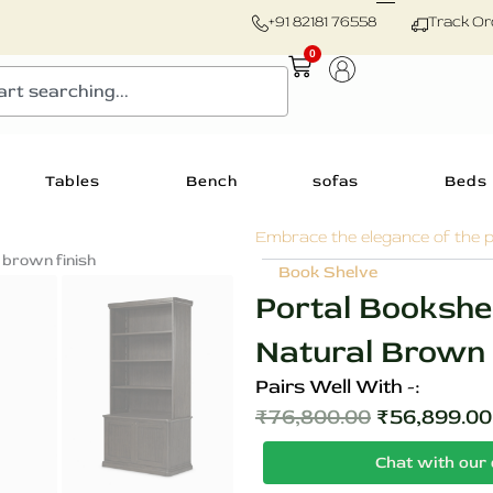
+91 82181 76558
Track Or
0
Cart
Tables
Bench
sofas
Beds
Embrace the elegance of the p
Zoom
Book Shelve
Portal Bookshe
Natural Brown F
Pairs Well With -:
₹
76,800.00
₹
56,899.00
Original
Chat with our 
price