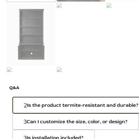
Q&A
Is the product termite-resistant and durable?
Can I customize the size, color, or design?
Is installation included?