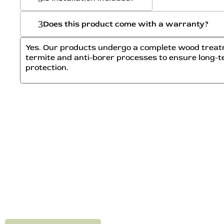
Does this product come with a warranty?
Yes. Our products undergo a complete wood treatm
termite and anti-borer processes to ensure long-t
protection.