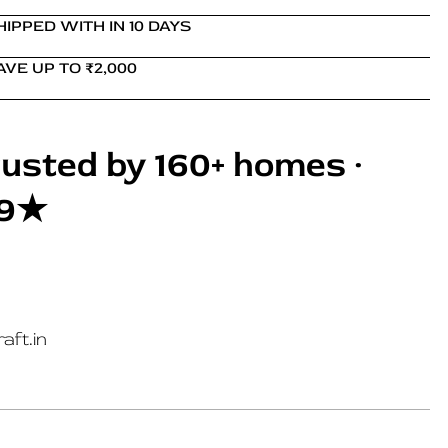
HIPPED WITH IN 10 DAYS
AVE UP TO ₹2,000
usted by 160+ homes ·
.9★
aft.in