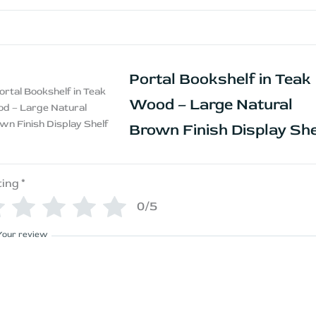
Portal Bookshelf in Teak
Wood – Large Natural
Brown Finish Display She
ting
*
0/5
Your review