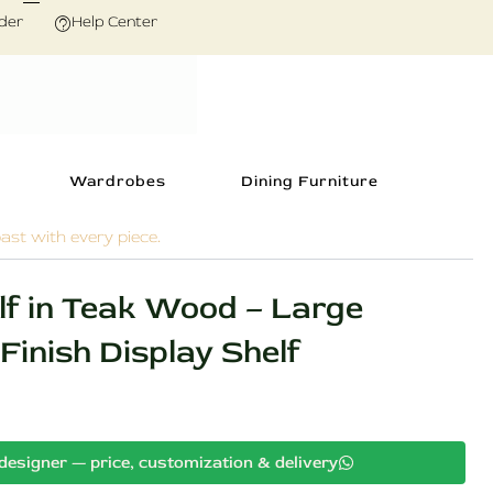
der
Help Center
Wardrobes
Dining Furniture
ast with every piece.
lf in Teak Wood – Large
inish Display Shelf
Current
designer — price, customization & delivery
price