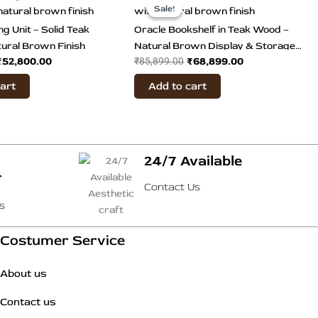
price
price
price
price
Sale!
Sale!
was:
is:
was:
is:
ng Unit – Solid Teak
Oracle Bookshelf in Teak Wood –
₹98,900.00.
₹52,800.00.
₹85,899.00.
₹68,899.00.
ural Brown Finish
Natural Brown Display & Storage
₹
52,800.00
₹
68,899.00
₹
85,899.00
Unit
cart
Add to cart
24/7 Available
T
Contact Us
s
Costumer Service
About us
Contact us