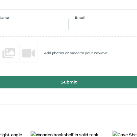
Name
Email
Add photos or video to your review
Submit
rrent
Original
Current
s