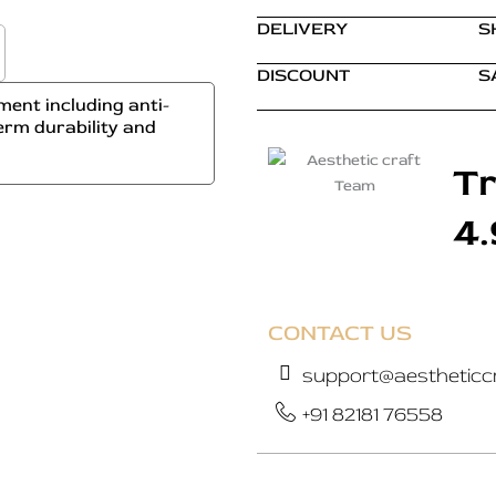
DELIVERY
S
DISCOUNT
S
ent including anti-
erm durability and
Tr
4
CONTACT US
support@aestheticcr
+91 82181 76558