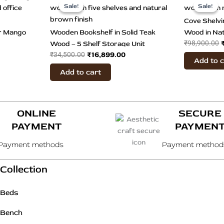
ice
price
price
Sale!
Sale!
Sale!
Sale!
duct
was:
is:
Cove Shelvi
3,899.00.
₹34,500.00.
₹16,899.00.
tiple
er Mango
Wooden Bookshelf in Solid Teak
Wood in Nat
iants.
₹
98,900.00
Wood – 5 Shelf Storage Unit
₹
16,899.00
₹
34,500.00
Add to 
ions
Add to cart
y
sen
ONLINE
SECURE
PAYMENT
PAYMEN
duct
Payment methods
Payment method
e
Collection
Beds
Bench