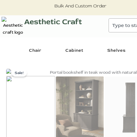
Skip
Bulk And Custom Order
to
content
Aesthetic Craft
Search
Chair
Cabinet
Shelves
Sale!