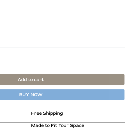
is:
.
₹56,899.00.
Add to cart
BUY NOW
Free Shipping
Made to Fit Your Space