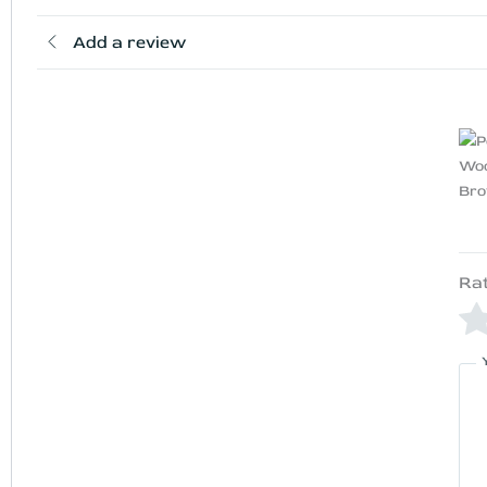
Add a review
Ra