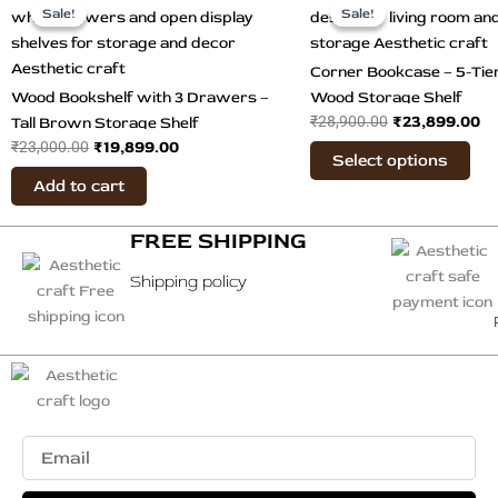
price
price
price
pr
Sale!
Sale!
Sale!
Sale!
pro
was:
is:
was:
is:
has
₹23,000.00.
₹19,899.00.
₹28,900.00.
₹2
mul
Corner Bookcase – 5-Ti
var
Wood Bookshelf with 3 Drawers –
Wood Storage Shelf
The
₹
23,899.00
₹
28,900.00
Tall Brown Storage Shelf
opt
₹
19,899.00
₹
23,000.00
Select options
ma
Add to cart
be
cho
FREE SHIPPING
on
the
Shipping policy
pro
pag
Email