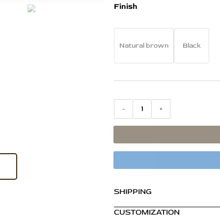
Portal
was:
Finish
Bookshelf
₹76,800.00
in
Teak
Wood
Natural brown
Black
–
Large
Natural
Brown
Finish
Display
-
+
Shelf
quantity
SHIPPING
CUSTOMIZATION