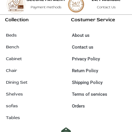
Payment methods
Contact Us
Collection
Costumer Service
Beds
About us
Bench
Contact us
Cabinet
Privacy Policy
Chair
Return Policy
Dining Set
Shipping Policy
Shelves
Terms of services
sofas
Orders
Tables