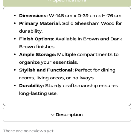
Dimensions:
W-145 cm x D-39 cm x H-76 cm.
Primary Material:
Solid Sheesham Wood for
durability.
Finish Options:
Available in Brown and Dark
Brown finishes.
Ample Storage:
Multiple compartments to
organize your essentials.
Stylish and Functional:
Perfect for dining
rooms, living areas, or hallways.
Durability:
Sturdy craftsmanship ensures
long-lasting use.
Description
There are no reviews yet