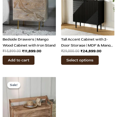
multiple
variants.
The
options
may
be
chosen
Bedside Drawers | Mango
Tall Accent Cabinet with 2-
on
Wood Cabinet with Iron Stand
Door Storage | MDF & Mango
₹
11,899.00
₹
24,899.00
₹
15,899.00
₹
29,000.00
the
Wood
product
Add to cart
Select options
page
Original
Current
price
price
Sale!
Sale!
was:
is:
₹23,499.00.
₹19,899.00.