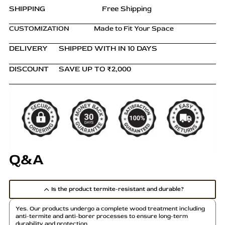
SHIPPING
Free Shipping
CUSTOMIZATION
Made to Fit Your Space
DELIVERY
SHIPPED WITH IN 10 DAYS
DISCOUNT
SAVE UP TO ₹2,000
Q&A
Is the product termite-resistant and durable?
Yes. Our products undergo a complete wood treatment including
anti-termite and anti-borer processes to ensure long-term
durability and protection.