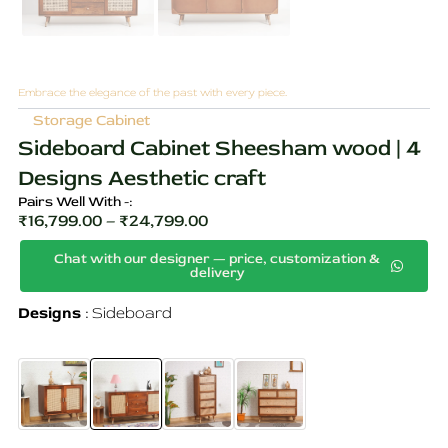
Embrace the elegance of the past with every piece.
Storage Cabinet
Sideboard Cabinet Sheesham wood | 4
Designs Aesthetic craft
Pairs Well With -:
₹
16,799.00
–
₹
24,799.00
Price
Chat with our designer — price, customization &
range:
delivery
₹16,799.00
Sideboard
Original
Current
Designs
Sideboard
through
Cabinet
price
price
Sheesham
₹24,799.00
wood
was:
is:
|
4
₹31,299.00.
₹24,799.00.
Designs
Aesthetic