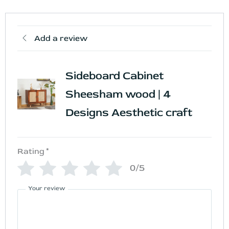
Add a review
Sideboard Cabinet
Sheesham wood | 4
Designs Aesthetic craft
Rating
*
0/5
Your review