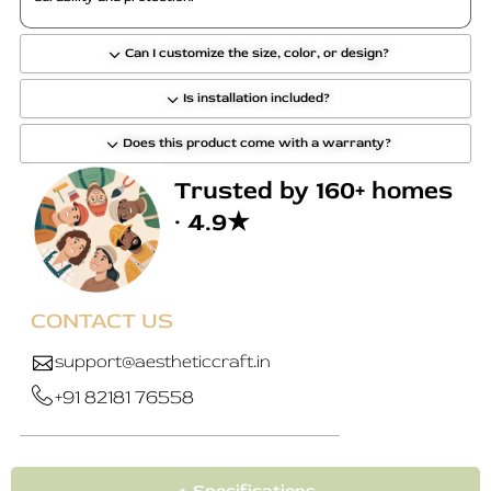
Can I customize the size, color, or design?
Is installation included?
Does this product come with a warranty?
Trusted by 160+ homes
· 4.9★
CONTACT US
support@aestheticcraft.in
+91 82181 76558
Specifications