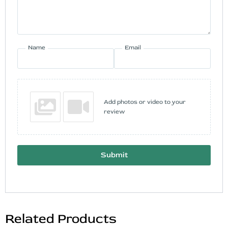
Name
Email
Add photos or video to your
review
Submit
Related Products