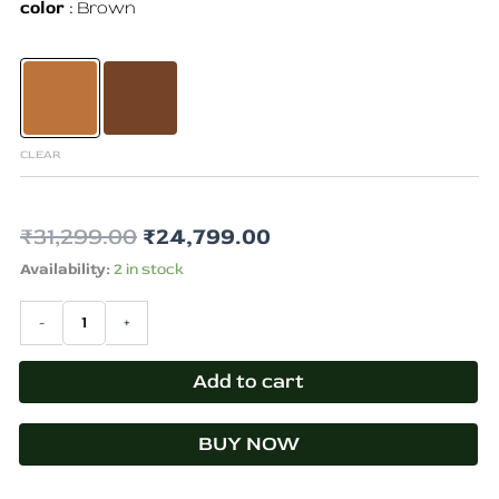
color
Brown
craft
quantity
CLEAR
₹
31,299.00
₹
24,799.00
Availability:
2 in stock
-
+
Add to cart
BUY NOW