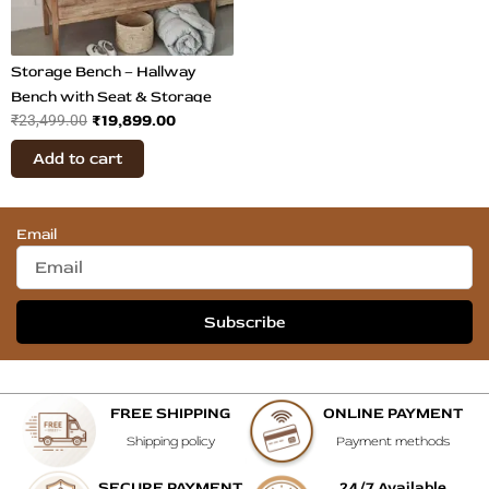
Storage Bench – Hallway
Bench with Seat & Storage
₹
19,899.00
₹
23,499.00
Add to cart
Email
Subscribe
FREE SHIPPING
ONLINE PAYMENT
Shipping policy
Payment methods
SECURE PAYMENT
24/7 Available