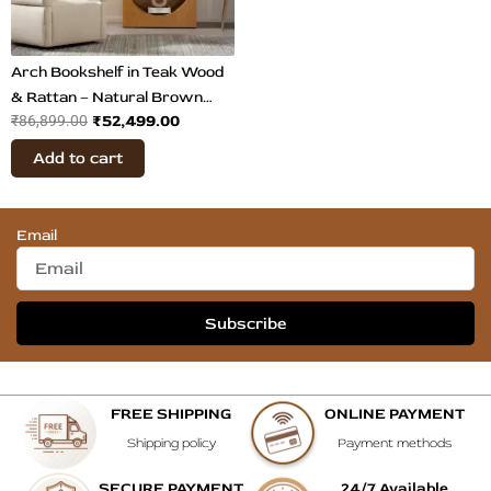
Arch Bookshelf in Teak Wood
& Rattan – Natural Brown
₹
52,499.00
₹
86,899.00
Display Shelf
Add to cart
Email
Subscribe
FREE SHIPPING
ONLINE PAYMENT
Shipping policy
Payment methods
SECURE PAYMENT
24/7 Available