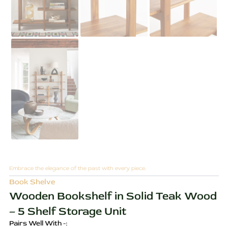
Embrace the elegance of the past with every piece.
Book Shelve
Wooden Bookshelf in Solid Teak Wood
– 5 Shelf Storage Unit
Pairs Well With -: