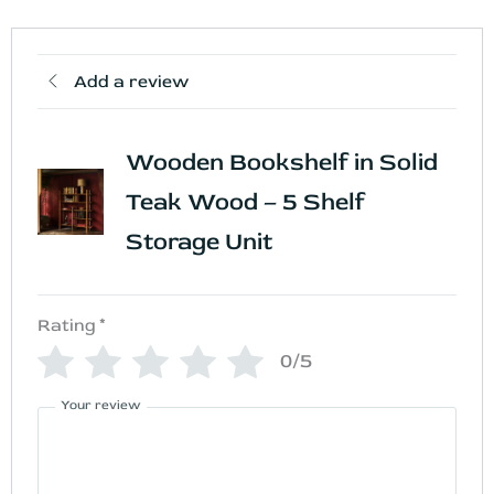
Add a review
Wooden Bookshelf in Solid
Teak Wood – 5 Shelf
Storage Unit
Rating
*
0/5
Your review