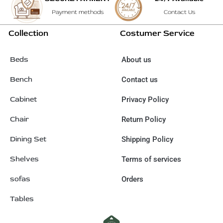
Payment methods
Contact Us
Collection
Costumer Service
Beds
About us
Bench
Contact us
Cabinet
Privacy Policy
Chair
Return Policy
Dining Set
Shipping Policy
Shelves
Terms of services
sofas
Orders
Tables