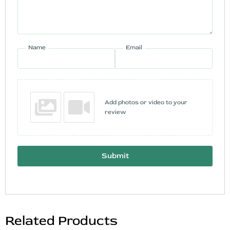
Name
Email
Add photos or video to your
review
Submit
Related Products