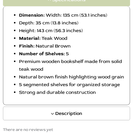
n
t
Dimension:
Width: 135 cm (53.1 inches)
h
Depth: 35 cm (13.8 inches)
e
Height: 143 cm (56.3 inches)
p
Material:
Teak Wood
r
o
Finish:
Natural Brown
d
Number of Shelves:
5
u
Premium wooden bookshelf made from solid
c
teak wood
t
Natural brown finish highlighting wood grain
p
5 segmented shelves for organized storage
a
Strong and durable construction
g
e
Description
There are no reviews yet