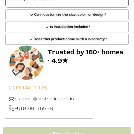
e
o
p
Can I customize the size, color, or design?
t
Is installation included?
i
o
Does this product come with a warranty?
n
s
Trusted by 160+ homes
m
· 4.9★
a
y
b
e
CONTACT US
c
h
support@aestheticcraft.in
o
+91 82181 76558
s
e
n
o
Specifications