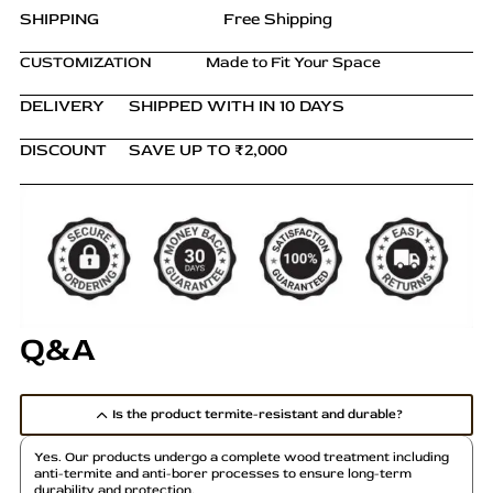
Storage
m
SHIPPING
Free Shipping
Unit
u
quantity
CUSTOMIZATION
Made to Fit Your Space
l
t
DELIVERY
SHIPPED WITH IN 10 DAYS
i
p
DISCOUNT
SAVE UP TO ₹2,000
l
e
v
a
r
i
a
Q&A
n
t
s
Is the product termite-resistant and durable?
.
T
Yes. Our products undergo a complete wood treatment including
h
anti-termite and anti-borer processes to ensure long-term
durability and protection.