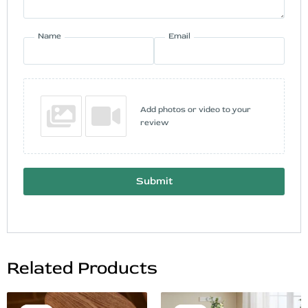
Name
Email
Add photos or video to your
review
Submit
Related Products
Original
Current
Original
Current