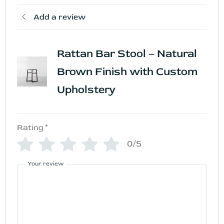
Add a review
Rattan Bar Stool – Natural
Brown Finish with Custom
Upholstery
Rating
*
0/5
Your review