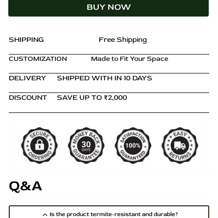
BUY NOW
Finish
with
Custom
Upholstery
SHIPPING
Free Shipping
quantity
CUSTOMIZATION
Made to Fit Your Space
DELIVERY
SHIPPED WITH IN 10 DAYS
DISCOUNT
SAVE UP TO ₹2,000
Q&A
Is the product termite-resistant and durable?