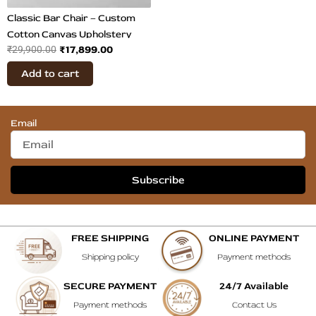
Classic Bar Chair – Custom
Cotton Canvas Upholstery
₹
17,899.00
₹
29,900.00
Add to cart
Email
Subscribe
FREE SHIPPING
ONLINE PAYMENT
Shipping policy
Payment methods
SECURE PAYMENT
24/7 Available
Payment methods
Contact Us