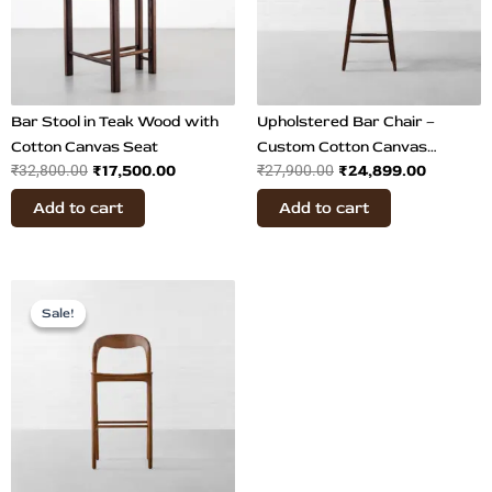
Bar Stool in Teak Wood with
Upholstered Bar Chair –
Cotton Canvas Seat
Custom Cotton Canvas
₹
17,500.00
₹
24,899.00
₹
32,800.00
₹
27,900.00
Upholstery
Add to cart
Add to cart
Original
Current
price
price
Sale!
Sale!
was:
is:
₹29,900.00.
₹17,899.00.