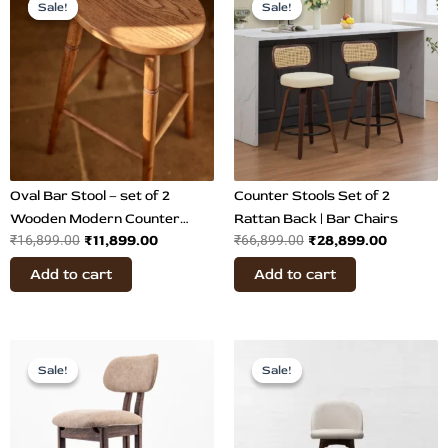
price
price
price
price
Sale!
Sale!
Sale!
Sale!
was:
is:
was:
is:
₹16,899.00.
₹11,899.00.
₹66,899.00.
₹28,899.
Oval Bar Stool – set of 2
Counter Stools Set of 2
Wooden Modern Counter
Rattan Back | Bar Chairs
₹
11,899.00
₹
28,899.00
₹
16,899.00
₹
66,899.00
Stool
Add to cart
Add to cart
Original
Current
Original
Current
price
price
price
price
Sale!
Sale!
Sale!
Sale!
was:
is:
was:
is:
₹32,800.00.
₹17,500.00.
₹27,900.00.
₹24,899.