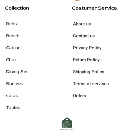
Collection
Costumer Service
Beds
About us
Bench
Contact us
Cabinet
Privacy Policy
Chair
Return Policy
Dining Set
Shipping Policy
Shelves
Terms of services
sofas
Orders
Tables