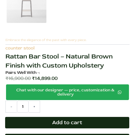
Embrace the elegance of the past with every piece.
counter stool
Rattan Bar Stool – Natural Brown
Finish with Custom Upholstery
Pairs Well With -:
₹
16,900.00
₹
14,899.00
Original
Current
Chat with our designer — price, customization &
price
price
delivery
was:
is:
Rattan
-
+
₹16,900.00.
₹14,899.00.
Bar
Stool
–
Add to cart
Natural
Brown