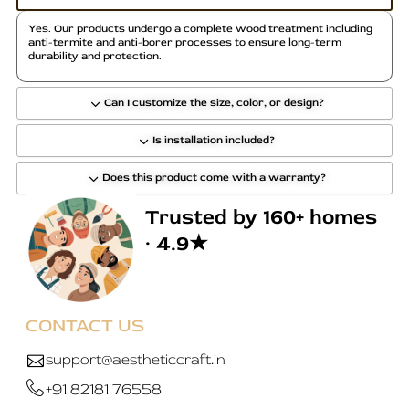
Yes. Our products undergo a complete wood treatment including
anti-termite and anti-borer processes to ensure long-term
durability and protection.
Can I customize the size, color, or design?
Is installation included?
Does this product come with a warranty?
Trusted by 160+ homes
· 4.9★
CONTACT US
support@aestheticcraft.in
+91 82181 76558