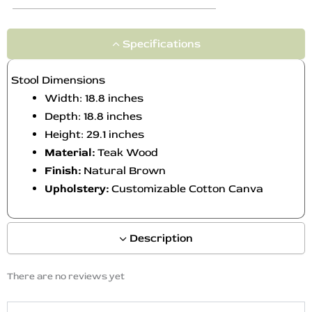
Specifications
Stool Dimensions
Width: 18.8 inches
Depth: 18.8 inches
Height: 29.1 inches
Material:
Teak Wood
Finish:
Natural Brown
Upholstery:
Customizable Cotton Canva
Description
There are no reviews yet