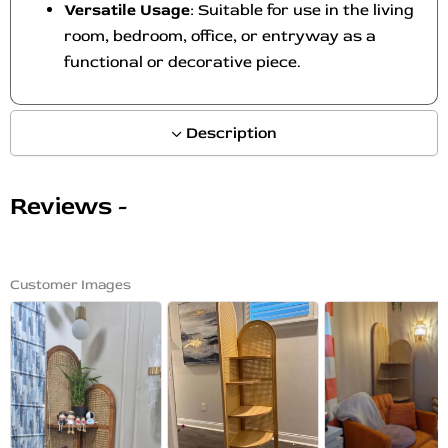
Versatile Usage
: Suitable for use in the living
room, bedroom, office, or entryway as a
functional or decorative piece.
Description
Reviews -
Customer Images