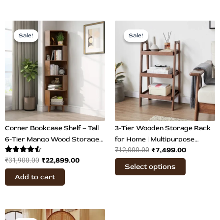
Original
Current
Original
Current
This
price
price
price
price
Sale!
Sale!
Sale!
Sale!
product
was:
is:
was:
is:
has
₹31,900.00.
₹22,899.00.
₹12,000.00.
₹7,499.00
multiple
variants.
The
options
may
be
chosen
Corner Bookcase Shelf – Tall
3-Tier Wooden Storage Rack
on
6-Tier Mango Wood Storage
for Home | Multipurpose
₹
7,499.00
₹
12,000.00
the
Rack
Organizer
Rated
₹
22,899.00
₹
31,900.00
product
Select options
4.50
page
out of 5
Add to cart
Price
This