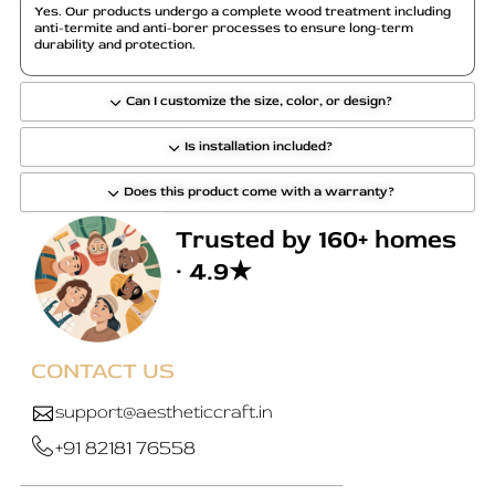
o
Yes. Our products undergo a complete wood treatment including
anti-termite and anti-borer processes to ensure long-term
s
durability and protection.
e
n
Can I customize the size, color, or design?
o
n
Is installation included?
t
h
Does this product come with a warranty?
e
Trusted by 160+ homes
p
r
· 4.9★
o
d
u
c
CONTACT US
t
support@aestheticcraft.in
p
a
+91 82181 76558
g
e