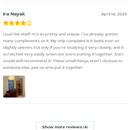
Ira Nayak
April 14, 2025
Love the shelf! It’s so pretty and unique. I’ve already gotten
many compliments on it. My only complaint is it looks ever so
slightly uneven, but only if you’re studying it very closely, and it
scratched very easily when we were putting it together, but I
would still recommend it! These small things aren’t obvious to
someone else, just us who put it together.
Show more reviews (4)