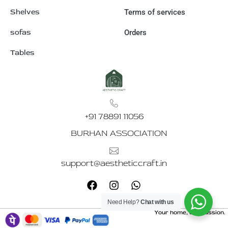
Shelves
Terms of services
sofas
Orders
Tables
+91 78891 11056
BURHAN ASSOCIATION
support@aestheticcraft.in
F
I
W
a
n
h
c
s
a
Need Help?
Chat with us
e
t
t
Your home, our passion.
b
a
s