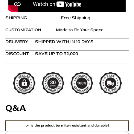
s
.
SHIPPING
Free Shipping
T
h
CUSTOMIZATION
Made to Fit Your Space
e
o
DELIVERY
SHIPPED WITH IN 10 DAYS
p
t
DISCOUNT
SAVE UP TO ₹2,000
i
o
n
s
m
a
y
Q&A
b
e
c
Is the product termite-resistant and durable?
h