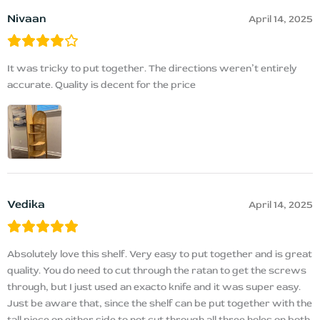
Nivaan
April 14, 2025
It was tricky to put together. The directions weren’t entirely
accurate. Quality is decent for the price
Vedika
April 14, 2025
Absolutely love this shelf. Very easy to put together and is great
quality. You do need to cut through the ratan to get the screws
through, but I just used an exacto knife and it was super easy.
Just be aware that, since the shelf can be put together with the
tall piece on either side to not cut through all three holes on both