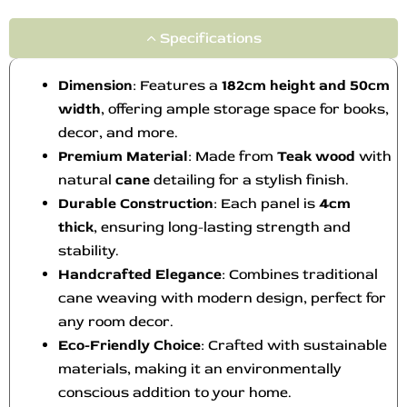
Specifications
Dimension
: Features a
182cm height and 50cm
width
, offering ample storage space for books,
decor, and more.
Premium Material
: Made from
Teak wood
with
natural
cane
detailing for a stylish finish.
Durable Construction
: Each panel is
4cm
thick
, ensuring long-lasting strength and
stability.
Handcrafted Elegance
: Combines traditional
cane weaving with modern design, perfect for
any room decor.
Eco-Friendly Choice
: Crafted with sustainable
materials, making it an environmentally
conscious addition to your home.