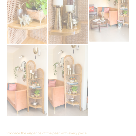
Embrace the elegance of the past with every piece.