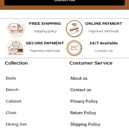
FREE SHIPPING
ONLINE PAYMENT
Shipping policy
Payment methods
SECURE PAYMENT
24/7 Available
Payment methods
Contact Us
Collection
Costumer Service
Beds
About us
Bench
Contact us
Cabinet
Privacy Policy
Chair
Return Policy
Dining Set
Shipping Policy