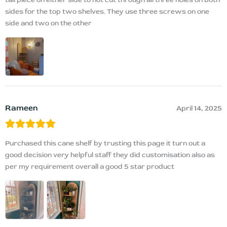
sides for the top two shelves. They use three screws on one
side and two on the other
Rameen
April 14, 2025
Purchased this cane shelf by trusting this page it turn out a
good decision very helpful staff they did customisation also as
per my requirement overall a good 5 star product