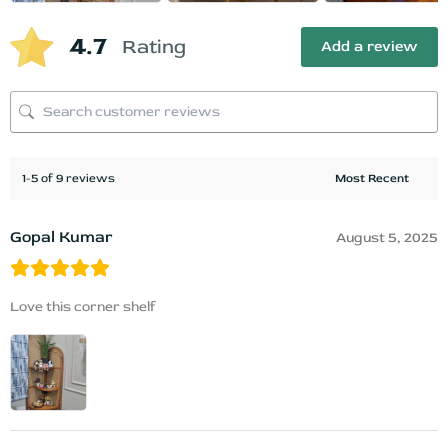
4.7
Rating
Add a review
1-5 of 9 reviews
Gopal Kumar
August 5, 2025
Love this corner shelf