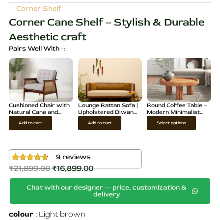
Corner Shelf
Corner Cane Shelf – Stylish & Durable
Aesthetic craft
Pairs Well With -:
Cushioned Chair with
Lounge Rattan Sofa |
Round Coffee Table –
Natural Cane and
Upholstered Diwan
Modern Minimalist
Teak Wood
for living rooms
Accent Table
T
Add to cart
Add to cart
Select options
h
i
s
9
reviews
p
₹
21,899.00
₹
16,899.00
Rated
9
4.67
Original
Current
out of 5
r
based on
Chat with our designer — price, customization &
price
price
customer
o
delivery
ratings
d
was:
is:
u
colour
Light brown
₹21,899.00.
₹16,899.00.