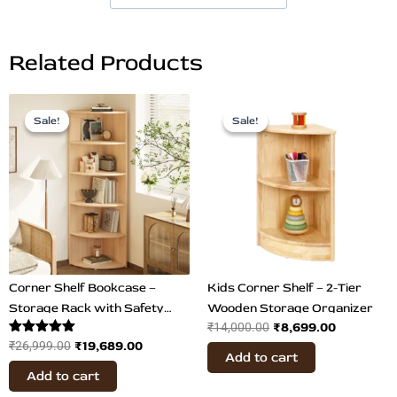
Related Products
Original
Current
Original
Current
price
price
price
price
Sale!
Sale!
Sale!
Sale!
was:
is:
was:
is:
₹26,999.00.
₹19,689.00.
₹14,000.00.
₹8,699.00
Corner Shelf Bookcase –
Kids Corner Shelf – 2-Tier
Storage Rack with Safety
Wooden Storage Organizer
₹
8,699.00
₹
14,000.00
Hooks
Rated
₹
19,689.00
₹
26,999.00
Add to cart
5.00
out of 5
Add to cart