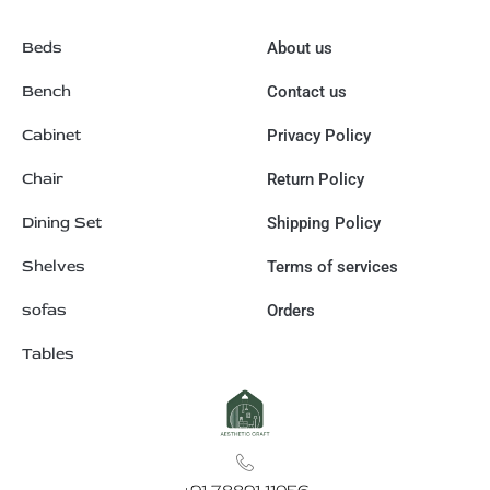
Beds
About us
Bench
Contact us
Cabinet
Privacy Policy
Chair
Return Policy
Dining Set
Shipping Policy
Shelves
Terms of services
sofas
Orders
Tables