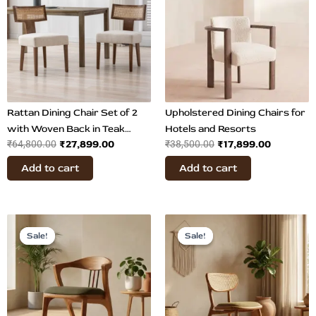
₹64,800.00.
₹27,899.00.
₹38,500.00.
₹17,899.0
Rattan Dining Chair Set of 2
Upholstered Dining Chairs for
with Woven Back in Teak
Hotels and Resorts
₹
27,899.00
₹
17,899.00
₹
64,800.00
₹
38,500.00
Wood
Add to cart
Add to cart
Original
Current
Original
Current
price
price
price
price
Sale!
Sale!
Sale!
Sale!
was:
is:
was:
is:
₹35,169.00.
₹26,899.00.
₹36,864.00.
₹26,700.