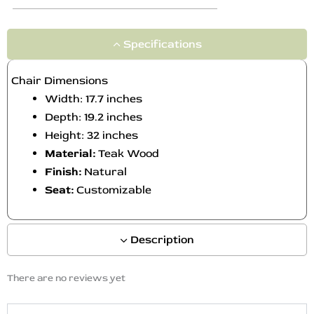
Specifications
Chair Dimensions
Width: 17.7 inches
Depth: 19.2 inches
Height: 32 inches
Material:
Teak Wood
Finish:
Natural
Seat:
Customizable
Description
There are no reviews yet