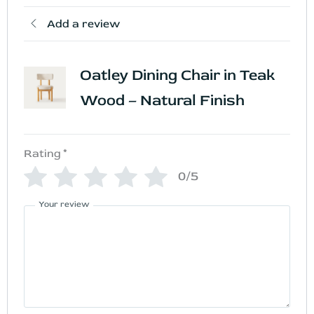
Add a review
Oatley Dining Chair in Teak
Wood – Natural Finish
Rating
*
0/5
Your review