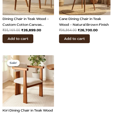
Dining Chair in Teak Wood –
Cane Dining Chair in Teak
Custom Cotton Canvas
Wood – Natural Brown Finish
₹
26,899.00
₹
26,700.00
₹
35,169.00
₹
36,864.00
Upholstery
Add to cart
Add to cart
Price
This
range:
Sale!
Sale!
product
₹26,899.00
has
through
multiple
₹29,300.00
variants.
The
options
may
be
chosen
Kiri Dining Chair in Teak Wood