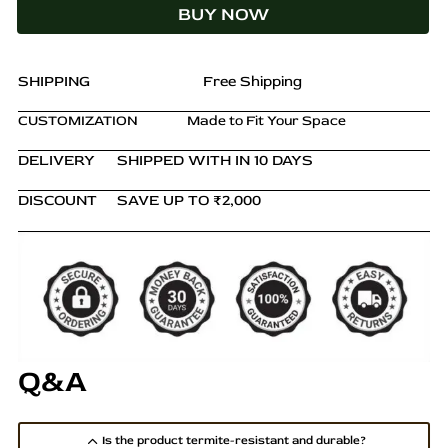
BUY NOW
–
Natural
Finish
quantity
SHIPPING
Free Shipping
CUSTOMIZATION
Made to Fit Your Space
DELIVERY
SHIPPED WITH IN 10 DAYS
DISCOUNT
SAVE UP TO ₹2,000
Q&A
Is the product termite-resistant and durable?