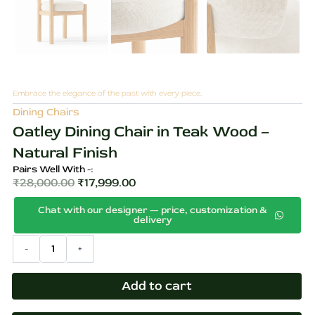
Embrace the elegance of the past with every piece.
Dining Chairs
Oatley Dining Chair in Teak Wood –
Natural Finish
Pairs Well With -:
₹
28,000.00
₹
17,999.00
Original
Current
Chat with our designer — price, customization &
price
price
delivery
was:
is:
Oatley
-
+
₹28,000.00.
₹17,999.00.
Dining
Chair
in
Add to cart
Teak
Wood