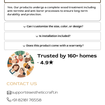
Yes. Our products undergo a complete wood treatment including
anti-termite and anti-borer processes to ensure long-term
durability and protection.
Can I customize the size, color, or design?
Is installation included?
Does this product come with a warranty?
Trusted by 160+ homes
· 4.9★
CONTACT US
support@aestheticcraft.in
+91 82181 76558