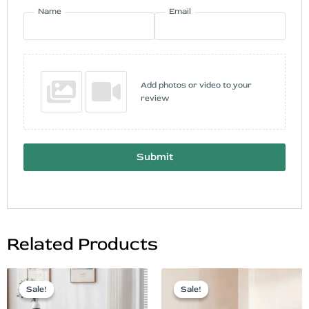
Name
Email
Add photos or video to your
review
Submit
Related Products
Original
Current
Original
Current
price
price
price
price
Sale!
Sale!
Sale!
Sale!
was:
is:
was:
is: