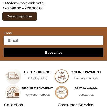
on
– Modern Chair with Soft
₹
26,899.00
–
₹
29,300.00
the
Cushions
product
Select options
page
Email
Subscribe
FREE SHIPPING
ONLINE PAYMENT
Shipping policy
Payment methods
SECURE PAYMENT
24/7 Available
Payment methods
Contact Us
Collection
Costumer Service