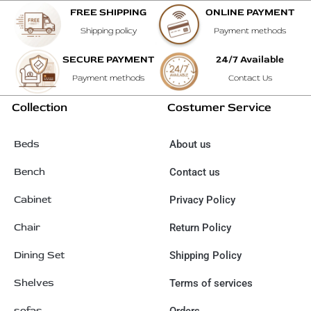
FREE SHIPPING
ONLINE PAYMENT
Shipping policy
Payment methods
SECURE PAYMENT
24/7 Available
Payment methods
Contact Us
Collection
Costumer Service
Beds
About us
Bench
Contact us
Cabinet
Privacy Policy
Chair
Return Policy
Dining Set
Shipping Policy
Shelves
Terms of services
sofas
Orders