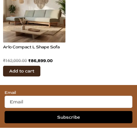
₹162,000.00.
₹86,899.00.
Arlo Compact L Shape Sofa
₹
86,899.00
₹
162,000.00
Add to cart
Email
Subscribe