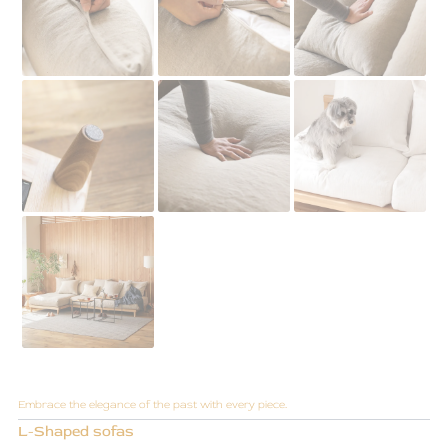
Embrace the elegance of the past with every piece.
L-Shaped sofas