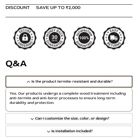
DISCOUNT
SAVE UP TO ₹2,000
Q&A
Is the product termite-resistant and durable?
Yes. Our products undergo a complete wood treatment including
anti-termite and anti-borer processes to ensure long-term
durability and protection.
Can I customize the size, color, or design?
Is installation included?