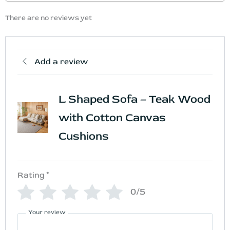
There are no reviews yet
Add a review
L Shaped Sofa – Teak Wood
with Cotton Canvas
Cushions
Rating
*
0/5
Your review