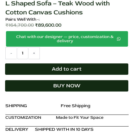
L Shaped Sofa – Teak Wood with
Cotton Canvas Cushions
Pairs Well With -:
₹
164,700.00
₹
89,600.00
Original
Current
Chat with our designer — price, customization &
price
price
delivery
was:
is:
L
-
+
₹164,700.00.
₹89,600.00.
Shaped
Sofa
–
Add to cart
Teak
Wood
BUY NOW
with
Cotton
Canvas
Cushions
SHIPPING
Free Shipping
quantity
CUSTOMIZATION
Made to Fit Your Space
DELIVERY
SHIPPED WITH IN 10 DAYS