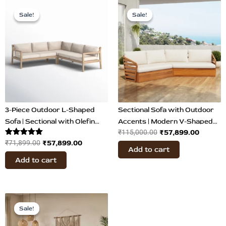
Original
Current
Original
Curren
price
price
price
price
Sale!
Sale!
Sale!
Sale!
was:
is:
was:
is:
₹71,899.00.
₹57,899.00.
₹115,000.00.
₹57,899
3-Piece Outdoor L-Shaped
Sectional Sofa with Outdoor
Sofa | Sectional with Olefin
Accents | Modern V-Shaped
₹
57,899.00
₹
115,000.00
Fabric
Sofa
Rated
₹
57,899.00
₹
71,899.00
Add to cart
5.00
out of 5
Add to cart
Original
Current
price
price
Sale!
Sale!
was:
is: