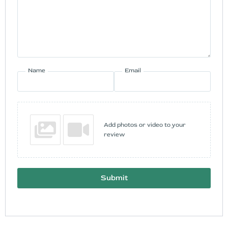
Name
Email
Add photos or video to your
review
Submit