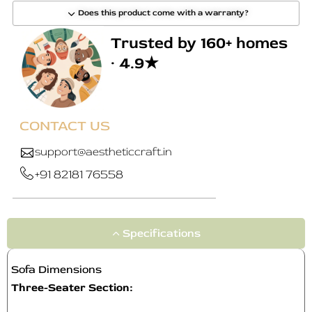
Does this product come with a warranty?
Trusted by 160+ homes
· 4.9★
CONTACT US
support@aestheticcraft.in
+91 82181 76558
Specifications
Sofa Dimensions
Three-Seater Section: