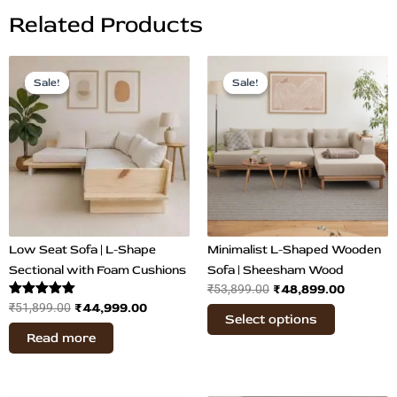
Related Products
Original
Current
Original
Current
This
price
price
price
price
Sale!
Sale!
Sale!
Sale!
product
was:
is:
was:
is:
has
₹51,899.00.
₹44,999.00.
₹53,899.00.
₹48,899
multiple
variants.
The
options
may
be
chosen
Low Seat Sofa | L-Shape
Minimalist L-Shaped Wooden
on
Sectional with Foam Cushions
Sofa | Sheesham Wood
₹
48,899.00
₹
53,899.00
the
Rated
₹
44,999.00
₹
51,899.00
product
Select options
5.00
page
out of 5
Read more