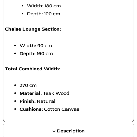
Width: 180 cm
Depth: 100 cm
Chaise Lounge Section:
Width: 90 cm
Depth: 160 cm
Total Combined Width:
270 cm
Material:
Teak Wood
Finish:
Natural
Cushions:
Cotton Canvas
Description