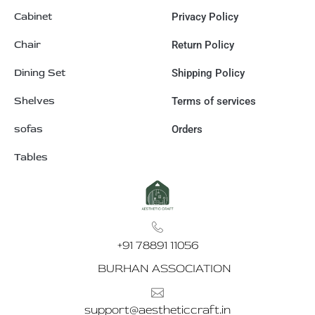
Cabinet
Privacy Policy
Chair
Return Policy
Dining Set
Shipping Policy
Shelves
Terms of services
sofas
Orders
Tables
+91 78891 11056
BURHAN ASSOCIATION
support@aestheticcraft.in