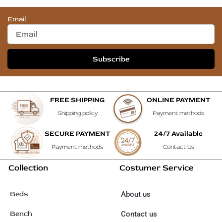
Email
Subscribe
FREE SHIPPING
ONLINE PAYMENT
Shipping policy
Payment methods
SECURE PAYMENT
24/7 Available
Payment methods
Contact Us
Collection
Costumer Service
Beds
About us
Bench
Contact us