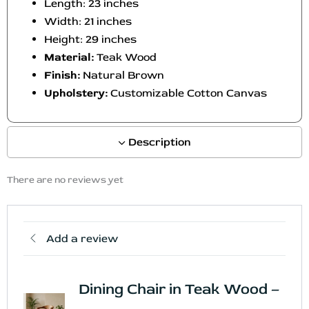
Length: 23 inches
Width: 21 inches
Height: 29 inches
Material:
Teak Wood
Finish:
Natural Brown
Upholstery:
Customizable Cotton Canvas
Description
There are no reviews yet
Add a review
Dining Chair in Teak Wood –