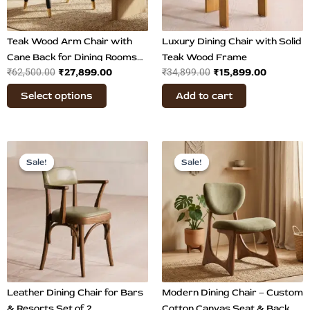
may
be
chosen
Teak Wood Arm Chair with
Luxury Dining Chair with Solid
on
Cane Back for Dining Rooms
Teak Wood Frame
₹
27,899.00
₹
15,899.00
₹
62,500.00
the
₹
34,899.00
Set of 2
product
Select options
Add to cart
page
Original
Current
Original
Current
price
price
price
price
Sale!
Sale!
Sale!
Sale!
was:
is:
was:
is:
₹56,800.00.
₹29,899.00.
₹35,899.00.
₹26,849.
Leather Dining Chair for Bars
Modern Dining Chair – Custom
& Resorts Set of 2
Cotton Canvas Seat & Back