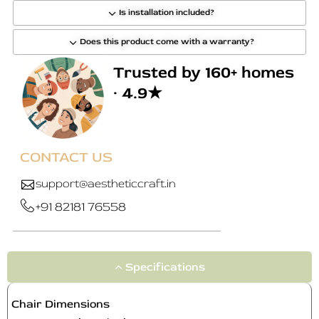
Is installation included?
Does this product come with a warranty?
Trusted by 160+ homes
· 4.9★
CONTACT US
support@aestheticcraft.in
+91 82181 76558
Specifications
Chair Dimensions