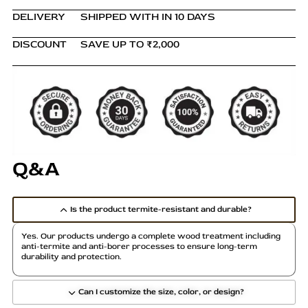
DELIVERY
SHIPPED WITH IN 10 DAYS
DISCOUNT
SAVE UP TO ₹2,000
Q&A
Is the product termite-resistant and durable?
Yes. Our products undergo a complete wood treatment including
anti-termite and anti-borer processes to ensure long-term
durability and protection.
Can I customize the size, color, or design?