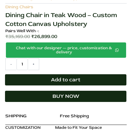
Dining Chairs
Dining Chair in Teak Wood – Custom
Cotton Canvas Upholstery
Pairs Well With -:
₹
35,169.00
₹
26,899.00
Original
Current
Chat with our designer — price, customization &
price
price
delivery
was:
is:
Dining
-
+
₹35,169.00.
₹26,899.00.
Chair
in
Teak
Add to cart
Wood
–
BUY NOW
Custom
Cotton
Canvas
Upholstery
SHIPPING
Free Shipping
quantity
CUSTOMIZATION
Made to Fit Your Space