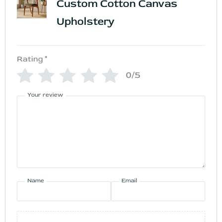
Custom Cotton Canvas
Upholstery
Rating
*
0/5
Your review
Name
Email