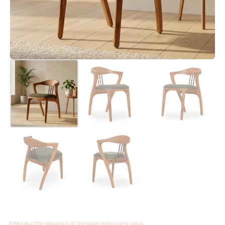
Embrace the elegance of the past with every piece.