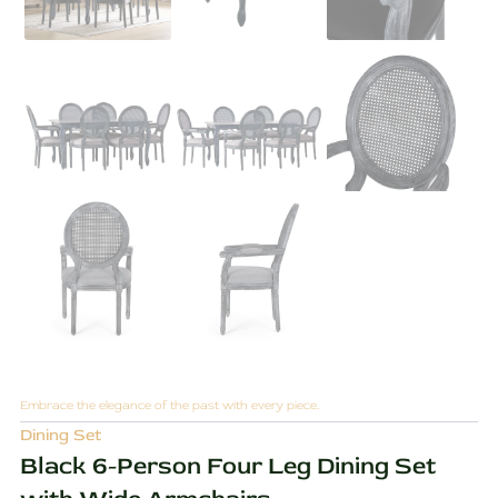
Embrace the elegance of the past with every piece.
Dining Set
Black 6-Person Four Leg Dining Set