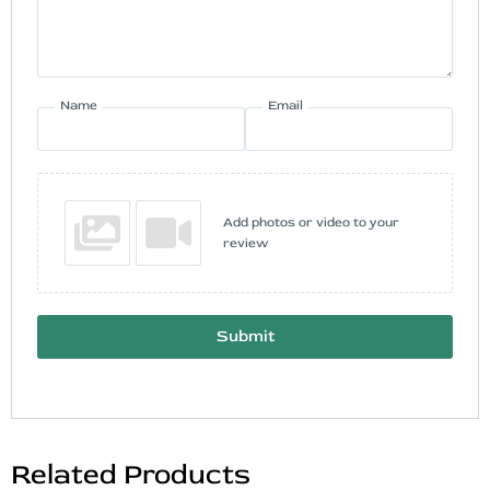
Name
Email
Add photos or video to your
review
Submit
Related Products