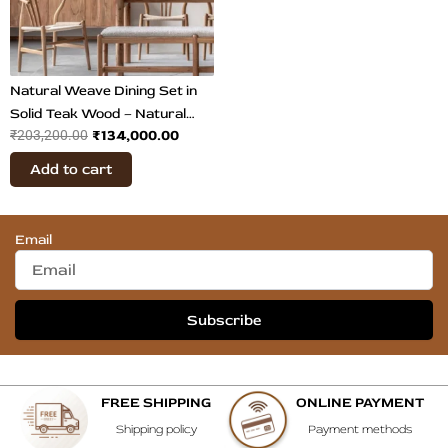
Natural Weave Dining Set in
Solid Teak Wood – Natural
₹
134,000.00
₹
203,200.00
Finish Dining Table & Chairs
Add to cart
Email
Subscribe
FREE SHIPPING
ONLINE PAYMENT
Shipping policy
Payment methods