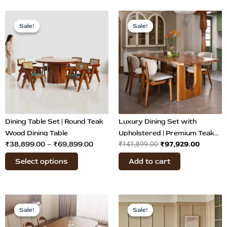
Price
Original
Curren
This
range:
price
price
Sale!
Sale!
Sale!
Sale!
product
₹38,899.00
was:
is:
has
through
₹141,899.00.
₹97,929
multiple
₹69,899.00
variants.
The
options
may
be
chosen
Dining Table Set | Round Teak
Luxury Dining Set with
on
Wood Dining Table
Upholstered | Premium Teak
₹
38,899.00
–
₹
69,899.00
₹
97,929.00
the
₹
141,899.00
Wood Dining
product
Select options
Add to cart
page
Original
Current
Original
Curre
This
price
price
price
price
Sale!
Sale!
Sale!
Sale!
product
was:
is:
was:
is:
has