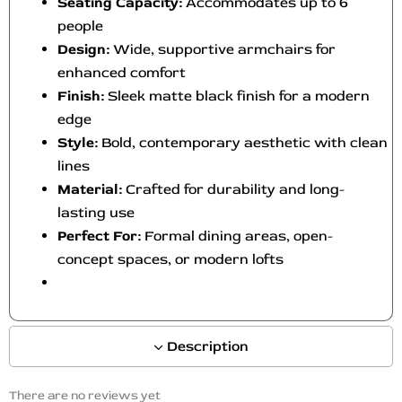
Seating Capacity:
Accommodates up to 6
people
Design:
Wide, supportive armchairs for
enhanced comfort
Finish:
Sleek matte black finish for a modern
edge
Style:
Bold, contemporary aesthetic with clean
lines
Material:
Crafted for durability and long-
lasting use
Perfect For:
Formal dining areas, open-
concept spaces, or modern lofts
Description
There are no reviews yet