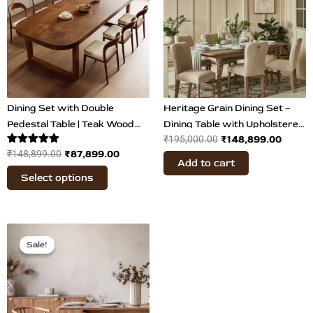
₹148,899.00.
₹87,899.00.
₹195,000.00.
₹148,8
multiple
variants.
The
options
may
be
chosen
Dining Set with Double
Heritage Grain Dining Set –
on
Pedestal Table | Teak Wood
Dining Table with Upholstered
₹
148,899.00
the
₹
195,000.00
Dining
Bobbin Chairs
Rated
₹
87,899.00
₹
148,899.00
product
Add to cart
5.00
page
out of 5
Select options
Original
Current
price
price
Sale!
Sale!
was:
is:
₹203,200.00.
₹134,000.00.