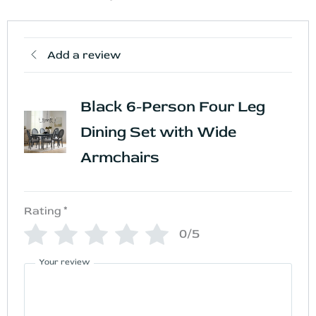
Add a review
Black 6-Person Four Leg
Dining Set with Wide
Armchairs
Rating
*
0/5
Your review