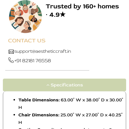
Trusted by 160+ homes
· 4.9★
CONTACT US
support@aestheticcraft.in
+91 82181 76558
Specifications
Table Dimensions:
63.00″ W x 38.00″ D x 30.00″
H
Chair Dimensions:
25.00″ W x 27.00″ D x 40.25″
H