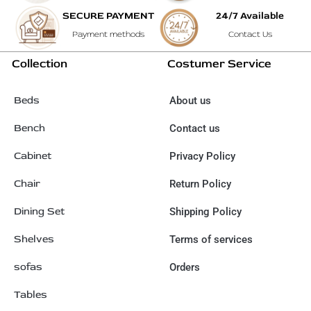
SECURE PAYMENT
24/7 Available
Payment methods
Contact Us
Collection
Costumer Service
Beds
About us
Bench
Contact us
Cabinet
Privacy Policy
Chair
Return Policy
Dining Set
Shipping Policy
Shelves
Terms of services
sofas
Orders
Tables