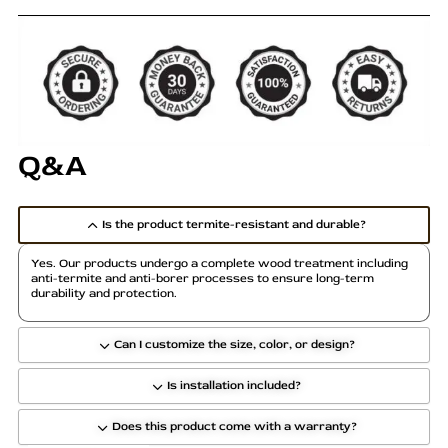
Q&A
Is the product termite-resistant and durable?
Yes. Our products undergo a complete wood treatment including
anti-termite and anti-borer processes to ensure long-term
durability and protection.
Can I customize the size, color, or design?
Is installation included?
Does this product come with a warranty?