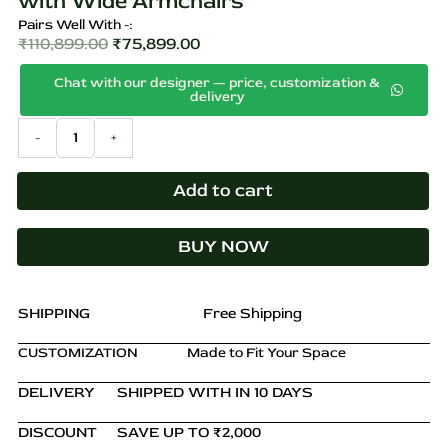
with Wide Armchairs
Pairs Well With -:
₹
110,899.00
₹
75,899.00
Original
Current
Chat with our designer — price, customization &
price
price
delivery
was:
is:
Black
-
+
₹110,899.00.
₹75,899.00.
6-
Person
Four
Add to cart
Leg
Dining
BUY NOW
Set
with
Wide
Armchairs
SHIPPING
Free Shipping
quantity
CUSTOMIZATION
Made to Fit Your Space
DELIVERY
SHIPPED WITH IN 10 DAYS
DISCOUNT
SAVE UP TO ₹2,000