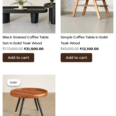
Black Stained Coffee Table
Simple Coffee Table in Solid
Set in Solid Teak Wood
Teak Wood
₹
21,500.00
₹
12,100.00
₹
175,800.00
₹
45,000.00
Add to cart
Add to cart
Original
Current
price
price
Sale!
Sale!
was:
is:
₹35,000.00.
₹9,800.00.