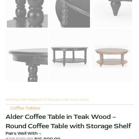
Embrace the elegance of the past with every piece.
Coffee Tables
Alder Coffee Table in Teak Wood –
Round Coffee Table with Storage Shelf
Pairs Well With -: