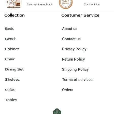
Payment methods
Contact Us
Collection
Costumer Service
Beds
About us
Bench
Contact us
Cabinet
Privacy Policy
Chair
Return Policy
Dining Set
Shipping Policy
Shelves
Terms of services
sofas
Orders
Tables