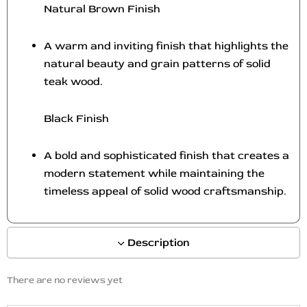
Natural Brown Finish
A warm and inviting finish that highlights the
natural beauty and grain patterns of solid
teak wood.
Black Finish
A bold and sophisticated finish that creates a
modern statement while maintaining the
timeless appeal of solid wood craftsmanship.
Description
There are no reviews yet