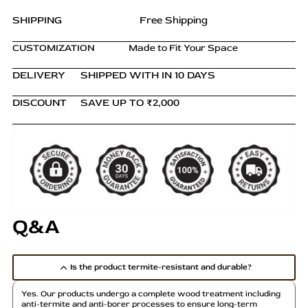
SHIPPING
Free Shipping
CUSTOMIZATION
Made to Fit Your Space
DELIVERY
SHIPPED WITH IN 10 DAYS
DISCOUNT
SAVE UP TO ₹2,000
Q&A
Is the product termite-resistant and durable?
Yes. Our products undergo a complete wood treatment including
anti-termite and anti-borer processes to ensure long-term