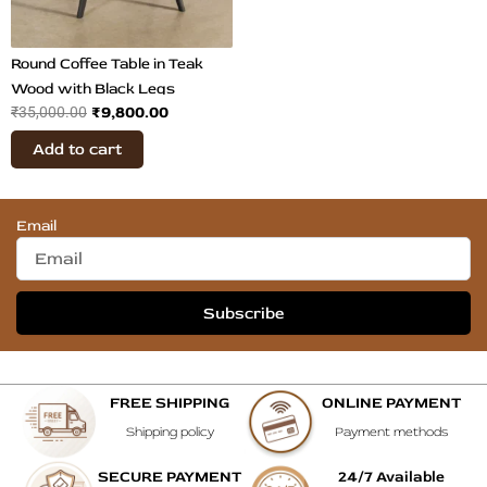
Round Coffee Table in Teak
Wood with Black Legs
₹
9,800.00
₹
35,000.00
Add to cart
Email
Subscribe
FREE SHIPPING
ONLINE PAYMENT
Shipping policy
Payment methods
SECURE PAYMENT
24/7 Available