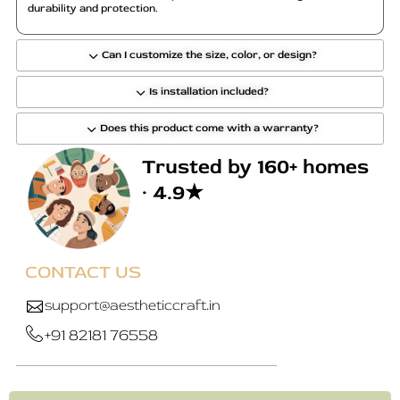
durability and protection.
Can I customize the size, color, or design?
Is installation included?
Does this product come with a warranty?
Trusted by 160+ homes
· 4.9★
CONTACT US
support@aestheticcraft.in
+91 82181 76558