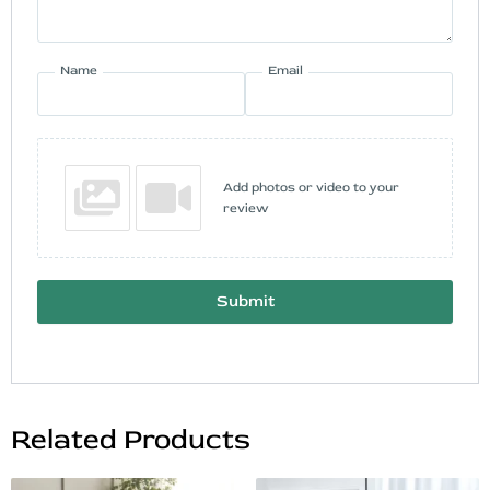
Name
Email
Add photos or video to your
review
Submit
Related Products
Original
Current
Original
Current
This
This