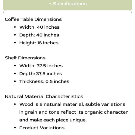
Specifications
Coffee Table Dimensions
Width: 40 inches
Depth: 40 inches
Height: 18 inches
Shelf Dimensions
Width: 37.5 inches
Depth: 37.5 inches
Thickness: 0.5 inches
Natural Material Characteristics
Wood is a natural material; subtle variations
in grain and tone reflect its organic character
and make each piece unique.
Product Variations