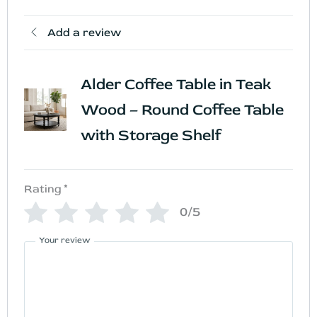
Add a review
Alder Coffee Table in Teak
Wood – Round Coffee Table
with Storage Shelf
Rating
*
0/5
Your review