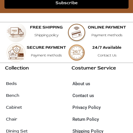
Subscribe
FREE SHIPPING
ONLINE PAYMENT
Shipping policy
Payment methods
SECURE PAYMENT
24/7 Available
Payment methods
Contact Us
Collection
Costumer Service
Beds
About us
Bench
Contact us
Cabinet
Privacy Policy
Chair
Return Policy
Dining Set
Shipping Policy