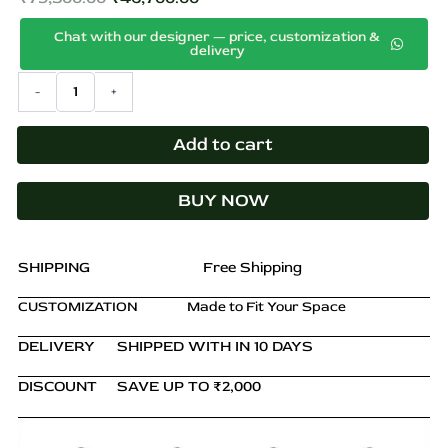
Original
Current
s
p
Chat with our designer — price, customization &
price
price
delivery
r
was:
is:
o
Aarav
-
+
₹79,500.00.
₹46,700.00.
Solid
d
Teak
u
TV
Add to cart
c
Unit
t
in
h
BUY NOW
Natural
a
Brown
s
Finish
quantity
m
SHIPPING
Free Shipping
u
CUSTOMIZATION
Made to Fit Your Space
l
t
DELIVERY
SHIPPED WITH IN 10 DAYS
i
p
DISCOUNT
SAVE UP TO ₹2,000
l
e
v