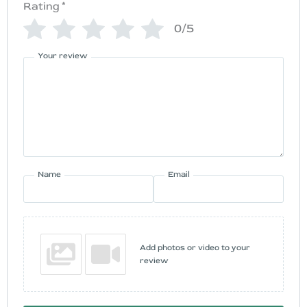
Rating
*
0/5
Your review
Name
Email
Add photos or video to your
review