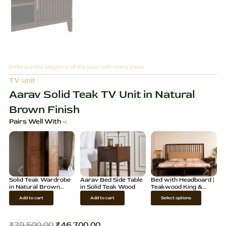
Embrace the elegance of the past with every piece.
TV unit
Aarav Solid Teak TV Unit in Natural
Brown Finish
Pairs Well With -:
Solid Teak Wardrobe
Aarav Bed Side Table
Bed with Headboard |
in Natural Brown
in Solid Teak Wood
Teakwood King &
Finish
Queen Size
T
Add to cart
Add to cart
Select options
h
i
₹
79,500.00
₹
46,700.00