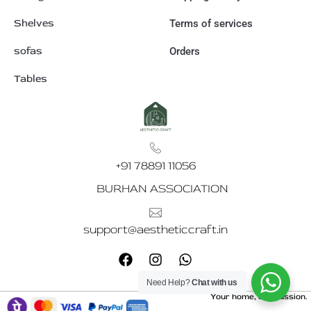
Shelves
Terms of services
sofas
Orders
Tables
+91 78891 11056
BURHAN ASSOCIATION
support@aestheticcraft.in
F
I
W
a
n
h
c
s
a
Need Help?
Chat with us
e
t
t
Your home, our passion.
b
a
s