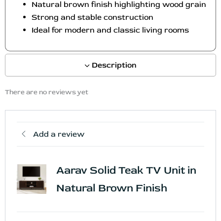
Natural brown finish highlighting wood grain
c
Strong and stable construction
t
Ideal for modern and classic living rooms
p
a
g
Description
e
There are no reviews yet
Add a review
Aarav Solid Teak TV Unit in
Natural Brown Finish