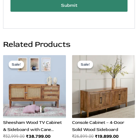
Submit
Related Products
Original
Current
Original
Current
price
price
price
price
Sale!
Sale!
Sale!
Sale!
was:
is:
was:
is:
₹52,999.00.
₹38,799.00.
₹26,899.00.
₹19,899.0
Sheesham Wood TV Cabinet
Console Cabinet – 4-Door
& Sideboard with Cane
Solid Wood Sideboard
₹
38,799.00
₹
19,899.00
₹
52,999.00
₹
26,899.00
Design | Spacious Teak Finish