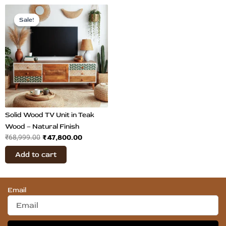
Original
Current
price
price
Sale!
Sale!
was:
is:
₹68,999.00.
₹47,800.00.
Solid Wood TV Unit in Teak
Wood – Natural Finish
₹
47,800.00
₹
68,999.00
Add to cart
Email