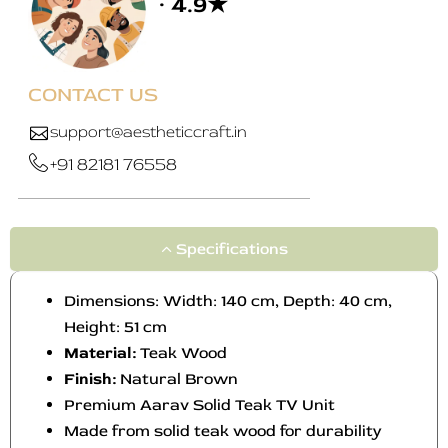
· 4.9★
a
y
b
e
CONTACT US
c
h
support@aestheticcraft.in
o
+91 82181 76558
s
e
n
o
Specifications
n
t
Dimensions: Width: 140 cm, Depth: 40 cm,
h
Height: 51 cm
e
Material:
Teak Wood
p
Finish:
Natural Brown
r
o
Premium Aarav Solid Teak TV Unit
d
Made from solid teak wood for durability
u