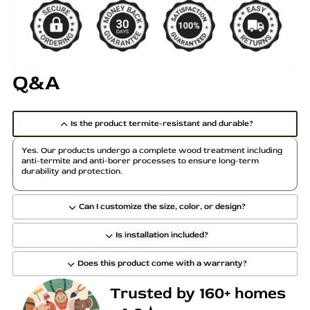
a
r
i
a
Q&A
n
t
s
Is the product termite-resistant and durable?
.
T
Yes. Our products undergo a complete wood treatment including
h
anti-termite and anti-borer processes to ensure long-term
durability and protection.
e
o
p
Can I customize the size, color, or design?
t
Is installation included?
i
o
Does this product come with a warranty?
n
s
Trusted by 160+ homes
m