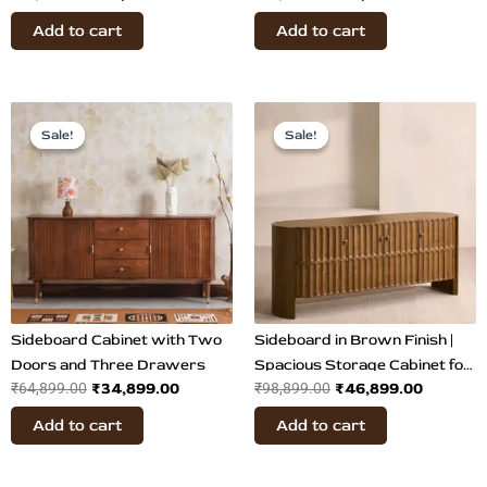
Buffet Table
Add to cart
Add to cart
Original
Current
Original
Current
price
price
price
price
Sale!
Sale!
Sale!
Sale!
was:
is:
was:
is:
₹64,899.00.
₹34,899.00.
₹98,899.00.
₹46,899
Sideboard Cabinet with Two
Sideboard in Brown Finish |
Doors and Three Drawers
Spacious Storage Cabinet for
₹
34,899.00
₹
46,899.00
₹
64,899.00
₹
98,899.00
Living
Add to cart
Add to cart