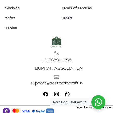
Shelves
Terms of services
sofas
Orders
Tables
+91 78891 11056
BURHAN ASSOCIATION
support@aestheticcraft.in
F
I
W
a
n
h
c
s
a
Need Help?
Chat with us
e
t
t
Your home, our passion.
b
a
s