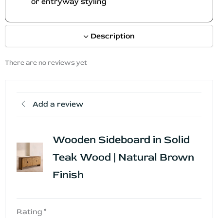
or entryway styling
t
t
p
p
a
a
Description
g
g
e
e
There are no reviews yet
Add a review
Wooden Sideboard in Solid
Teak Wood | Natural Brown
Finish
Rating
*