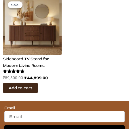
price
price
Sale!
Sale!
was:
is:
₹89,800.00.
₹44,899.00.
Sideboard TV Stand for
Modern Living Rooms
Rated
₹
44,899.00
₹
89,800.00
4.80
out of 5
Add to cart
Email