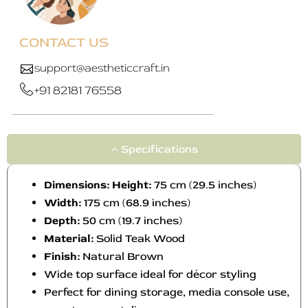
y
y
b
b
e
e
CONTACT US
c
c
h
h
support@aestheticcraft.in
o
o
+91 82181 76558
s
s
e
e
n
n
o
o
Specifications
n
n
t
t
Dimensions: Height:
75 cm (29.5 inches)
h
h
Width:
175 cm (68.9 inches)
e
e
Depth:
50 cm (19.7 inches)
p
p
Material:
Solid Teak Wood
r
r
o
o
Finish:
Natural Brown
d
d
Wide top surface ideal for décor styling
u
u
Perfect for dining storage, media console use,
c
c