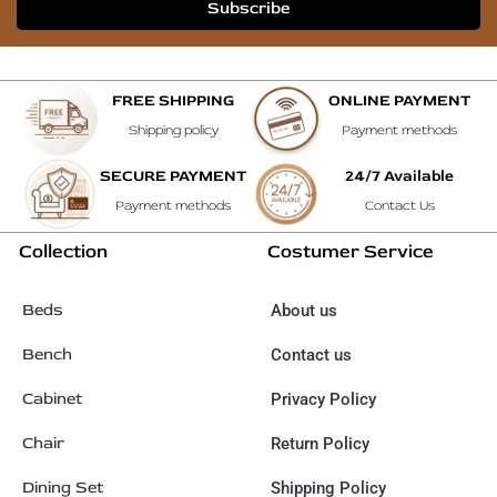
Subscribe
FREE SHIPPING
ONLINE PAYMENT
Shipping policy
Payment methods
SECURE PAYMENT
24/7 Available
Payment methods
Contact Us
Collection
Costumer Service
Beds
About us
Bench
Contact us
Cabinet
Privacy Policy
Chair
Return Policy
Dining Set
Shipping Policy