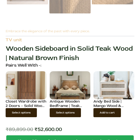
Embrace the elegance of the past with every piece.
TV unit
Wooden Sideboard in Solid Teak Wood
| Natural Brown Finish
Pairs Well With -:
Closet Wardrobe with
Antique Wooden
Andy Bed Side |
2 Doors – Solid Wood
Bedframe | Teak
Mango Wood &
Storage Cabinet
Wood Cane Bed
Rattan Nightstand
T
T
Select options
Select options
Add to cart
Design
h
h
i
i
₹
89,899.00
₹
52,600.00
Original
Current
s
s