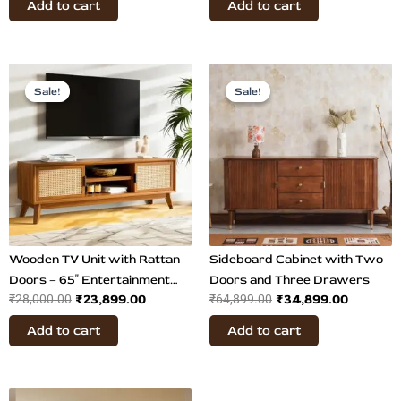
Add to cart
Add to cart
Original
Current
Original
Current
price
price
price
price
Sale!
Sale!
Sale!
Sale!
was:
is:
was:
is:
₹28,000.00.
₹23,899.00.
₹64,899.00.
₹34,899
Wooden TV Unit with Rattan
Sideboard Cabinet with Two
Doors – 65″ Entertainment
Doors and Three Drawers
₹
23,899.00
₹
34,899.00
₹
28,000.00
₹
64,899.00
Unit
Add to cart
Add to cart
Original
Current