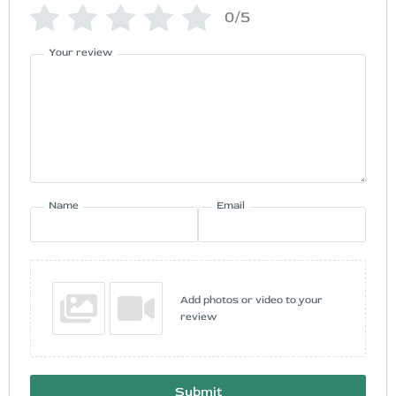
0/5
Your review
Name
Email
Add photos or video to your
review
Submit