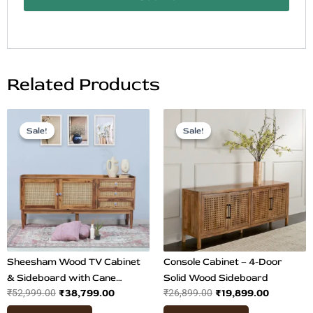
Related Products
Original
Current
Original
Current
price
price
price
price
Sale!
Sale!
Sale!
Sale!
was:
is:
was:
is:
₹52,999.00.
₹38,799.00.
₹26,899.00.
₹19,899.0
Sheesham Wood TV Cabinet
Console Cabinet – 4-Door
& Sideboard with Cane
Solid Wood Sideboard
₹
38,799.00
₹
19,899.00
₹
52,999.00
₹
26,899.00
Design | Spacious Teak Finish
Buffet Table