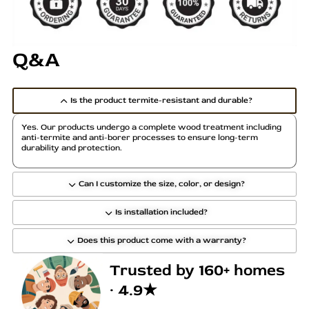
r
r
i
i
a
a
Q&A
n
n
t
t
s
s
Is the product termite-resistant and durable?
.
.
T
T
Yes. Our products undergo a complete wood treatment including
h
h
anti-termite and anti-borer processes to ensure long-term
durability and protection.
e
e
o
o
p
p
Can I customize the size, color, or design?
t
t
Is installation included?
i
i
o
o
Does this product come with a warranty?
n
n
s
s
Trusted by 160+ homes
m
m
· 4.9★
a
a