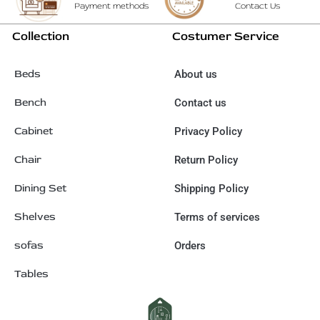
Payment methods
Contact Us
Collection
Costumer Service
Beds
About us
Bench
Contact us
Cabinet
Privacy Policy
Chair
Return Policy
Dining Set
Shipping Policy
Shelves
Terms of services
sofas
Orders
Tables