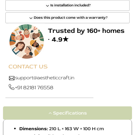
Is installation included?
Does this product come with a warranty?
Trusted by 160+ homes
· 4.9★
CONTACT US
support@aestheticcraft.in
+91 82181 76558
Specifications
Dimensions:
210 L × 163 W × 100 H cm