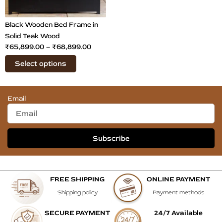
may
be
chosen
Black Wooden Bed Frame in
on
Solid Teak Wood
₹
65,899.00
–
₹
68,899.00
the
product
Select options
page
Email
Subscribe
FREE SHIPPING
ONLINE PAYMENT
Shipping policy
Payment methods
SECURE PAYMENT
24/7 Available