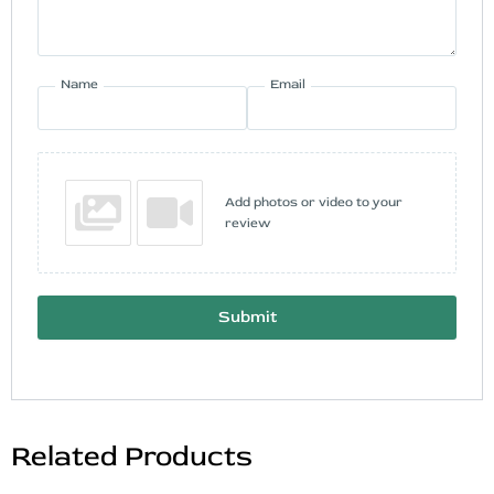
Name
Email
Add photos or video to your
review
Submit
Related Products