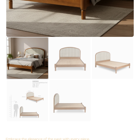
Embrace the elegance of the past with every piece.