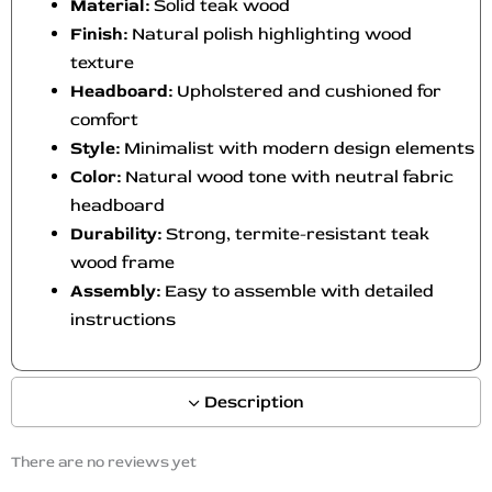
Material:
Solid teak wood
Finish:
Natural polish highlighting wood
texture
Headboard:
Upholstered and cushioned for
comfort
Style:
Minimalist with modern design elements
Color:
Natural wood tone with neutral fabric
headboard
Durability:
Strong, termite-resistant teak
wood frame
A
ssembly:
Easy to assemble with detailed
instructions
Description
There are no reviews yet