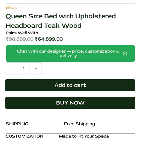
Beds
Queen Size Bed with Upholstered
Headboard Teak Wood
Pairs Well With -:
₹
98,899.00
₹
64,899.00
Original
Current
Chat with our designer — price, customization &
price
price
delivery
was:
is:
Queen
-
+
₹98,899.00.
₹64,899.00.
Size
Bed
with
Add to cart
Upholstered
Headboard
BUY NOW
Teak
Wood
quantity
SHIPPING
Free Shipping
CUSTOMIZATION
Made to Fit Your Space