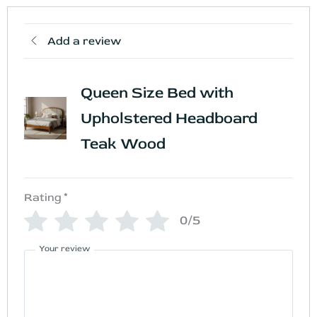
Add a review
Queen Size Bed with
Upholstered Headboard
Teak Wood
Rating
*
0/5
Your review