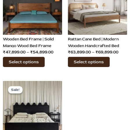
₹54,899.00
₹69,8
variants.
variants.
The
The
options
options
may
may
be
be
chosen
chosen
Wooden Bed Frame | Solid
Rattan Cane Bed | Modern
on
on
Mango Wood Bed Frame
Wooden Handcrafted Bed
₹
47,899.00
–
₹
54,899.00
₹
63,899.00
–
₹
69,899.00
the
the
product
product
Select options
Select options
page
page
Price
This
range:
Sale!
Sale!
product
₹65,899.00
has
through
multiple
₹68,899.00
variants.
The
options