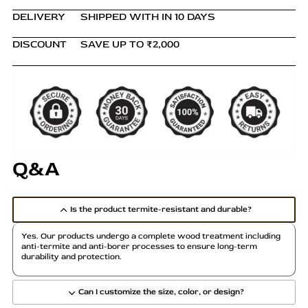
DELIVERY
SHIPPED WITH IN 10 DAYS
DISCOUNT
SAVE UP TO ₹2,000
Q&A
Is the product termite-resistant and durable?
Yes. Our products undergo a complete wood treatment including
anti-termite and anti-borer processes to ensure long-term
durability and protection.
Can I customize the size, color, or design?