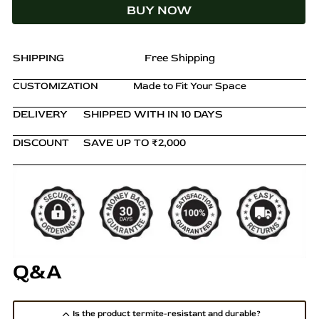
BUY NOW
Cane
Backrest
quantity
SHIPPING
Free Shipping
CUSTOMIZATION
Made to Fit Your Space
DELIVERY
SHIPPED WITH IN 10 DAYS
DISCOUNT
SAVE UP TO ₹2,000
Q&A
Is the product termite-resistant and durable?