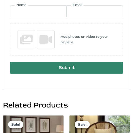
Name
Email
Add photos or video to your
review
Submit
Related Products
Original
Current
Original
Current
price
price
price
price
Sale!
Sale!
Sale!
Sale!
was:
is:
was:
is: