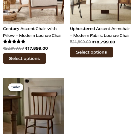
The
The
options
options
may
may
be
be
chosen
chosen
Century Accent Chair with
Upholstered Accent Armchair
on
on
Pillow – Modern Lounge Chair
– Modern Fabric Lounge Chair
₹
18,799.00
the
₹
21,899.00
the
Rated
₹
17,899.00
₹
22,899.00
product
product
Select options
5.00
page
page
out of 5
Select options
Original
Current
price
price
Sale!
Sale!
was:
is:
₹19,000.00.
₹14,489.00.