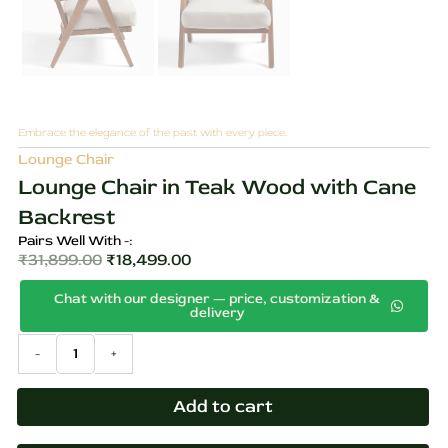
Embrace the elegance of the past with every piece.
Lounge Chair
Lounge Chair in Teak Wood with Cane
Backrest
Pairs Well With -:
₹
31,899.00
₹
18,499.00
Original
Current
Chat with our designer — price, customization &
price
price
delivery
was:
is:
Lounge
-
+
₹31,899.00.
₹18,499.00.
Chair
in
Teak
Add to cart
Wood
with