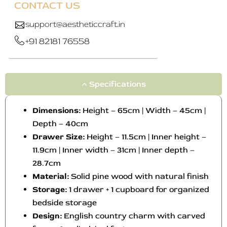
CONTACT US
support@aestheticcraft.in
+91 82181 76558
Specifications
Dimensions:
Height – 65cm | Width – 45cm |
Depth – 40cm
Drawer Size:
Height – 11.5cm | Inner height –
11.9cm | Inner width – 31cm | Inner depth –
28.7cm
Material:
Solid pine wood with natural finish
Storage:
1 drawer + 1 cupboard for organized
bedside storage
Design:
English country charm with carved