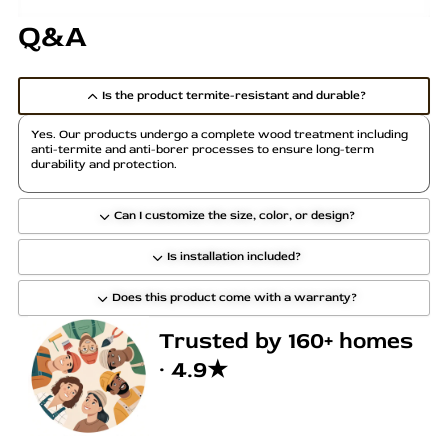
Q&A
Is the product termite-resistant and durable?
Yes. Our products undergo a complete wood treatment including
anti-termite and anti-borer processes to ensure long-term
durability and protection.
Can I customize the size, color, or design?
Is installation included?
Does this product come with a warranty?
Trusted by 160+ homes
· 4.9★