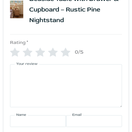
Cupboard – Rustic Pine
Nightstand
Rating
*
0/5
Your review
Name
Email