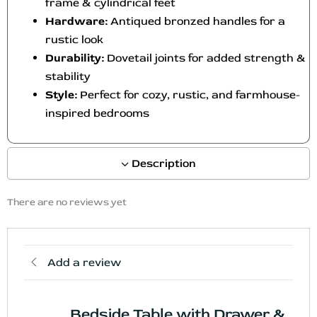
frame & cylindrical feet
Hardware:
Antiqued bronzed handles for a
rustic look
Durability:
Dovetail joints for added strength &
stability
Style:
Perfect for cozy, rustic, and farmhouse-
inspired bedrooms
Description
There are no reviews yet
Add a review
Bedside Table with Drawer &