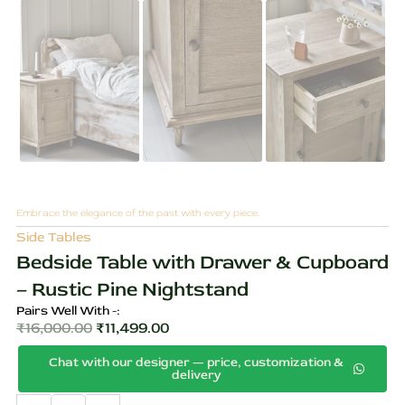
Embrace the elegance of the past with every piece.
Side Tables
Bedside Table with Drawer & Cupboard
– Rustic Pine Nightstand
Pairs Well With -:
₹
16,000.00
₹
11,499.00
Original
Current
Chat with our designer — price, customization &
price
price
delivery
was:
is:
Bedside