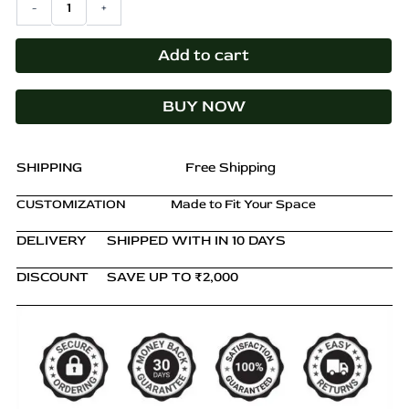
-
+
₹16,000.00.
₹11,499.00.
Table
with
Drawer
Add to cart
&
Cupboard
BUY NOW
–
Rustic
Pine
Nightstand
SHIPPING
Free Shipping
quantity
CUSTOMIZATION
Made to Fit Your Space
DELIVERY
SHIPPED WITH IN 10 DAYS
DISCOUNT
SAVE UP TO ₹2,000