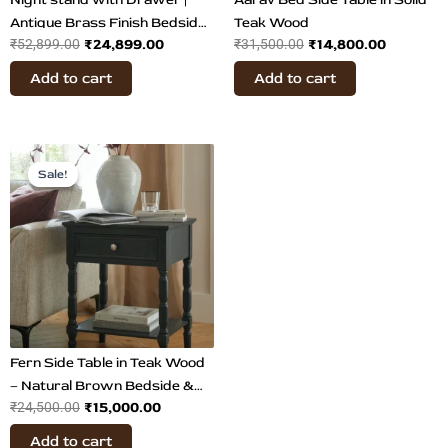
Antique Brass Finish Bedside
Teak Wood
₹
24,899.00
₹
14,800.00
₹
52,899.00
₹
31,500.00
Table
Add to cart
Add to cart
Original
Current
price
price
Sale!
Sale!
was:
is:
₹24,500.00.
₹15,000.00.
Fern Side Table in Teak Wood
– Natural Brown Bedside &
₹
15,000.00
₹
24,500.00
Accent Table with Storage
Add to cart