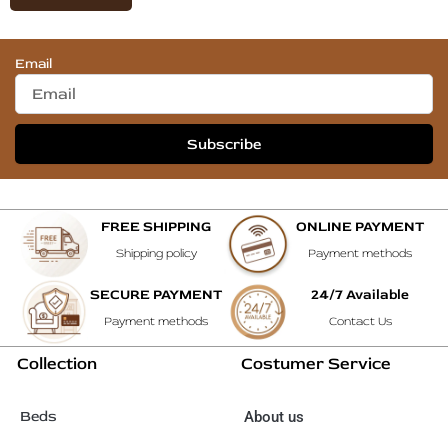
Email
Subscribe
FREE SHIPPING
ONLINE PAYMENT
Shipping policy
Payment methods
SECURE PAYMENT
24/7 Available
Payment methods
Contact Us
Collection
Costumer Service
Beds
About us