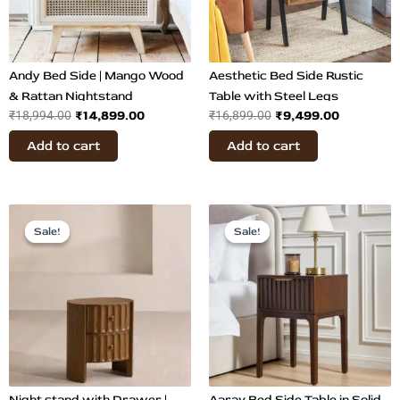
Andy Bed Side | Mango Wood
Aesthetic Bed Side Rustic
& Rattan Nightstand
Table with Steel Legs
₹
14,899.00
₹
9,499.00
₹
18,994.00
₹
16,899.00
Add to cart
Add to cart
Original
Current
Original
Current
price
price
price
price
Sale!
Sale!
Sale!
Sale!
was:
is:
was:
is:
₹52,899.00.
₹24,899.00.
₹31,500.00.
₹14,800.
Night stand with Drawer |
Aarav Bed Side Table in Solid