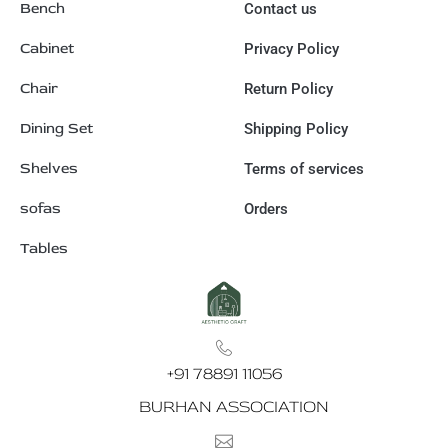
Bench
Contact us
Cabinet
Privacy Policy
Chair
Return Policy
Dining Set
Shipping Policy
Shelves
Terms of services
sofas
Orders
Tables
+91 78891 11056
BURHAN ASSOCIATION