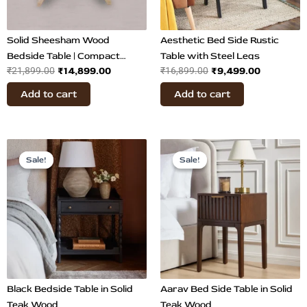
Solid Sheesham Wood
Aesthetic Bed Side Rustic
Bedside Table | Compact
Table with Steel Legs
₹
14,899.00
₹
9,499.00
₹
21,899.00
₹
16,899.00
Nightstand
Add to cart
Add to cart
Original
Current
Original
Current
price
price
price
price
Sale!
Sale!
Sale!
Sale!
was:
is:
was:
is:
₹42,000.00.
₹15,200.00.
₹31,500.00.
₹14,800.
Black Bedside Table in Solid
Aarav Bed Side Table in Solid
Teak Wood
Teak Wood