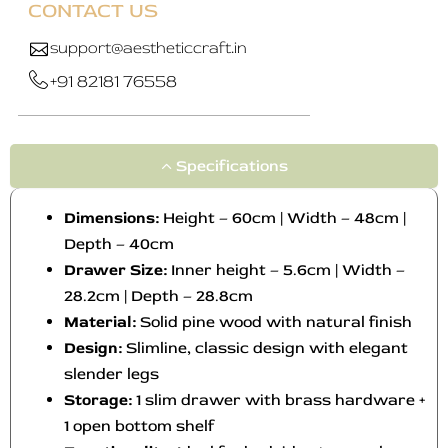
CONTACT US
support@aestheticcraft.in
+91 82181 76558
Specifications
Dimensions:
Height – 60cm | Width – 48cm |
Depth – 40cm
Drawer Size:
Inner height – 5.6cm | Width –
28.2cm | Depth – 28.8cm
Material:
Solid pine wood with natural finish
Design:
Slimline, classic design with elegant
slender legs
Storage:
1 slim drawer with brass hardware +
1 open bottom shelf