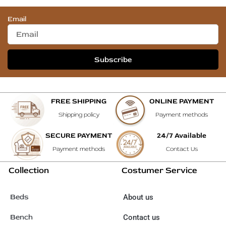
Email
Subscribe
FREE SHIPPING
ONLINE PAYMENT
Shipping policy
Payment methods
SECURE PAYMENT
24/7 Available
Payment methods
Contact Us
Collection
Costumer Service
Beds
About us
Bench
Contact us