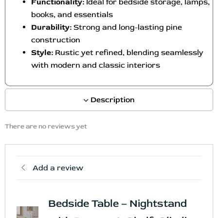
Functionality:
Ideal for bedside storage, lamps,
books, and essentials
Durability:
Strong and long-lasting pine
construction
Style:
Rustic yet refined, blending seamlessly
with modern and classic interiors
Description
There are no reviews yet
Add a review
Bedside Table – Nightstand