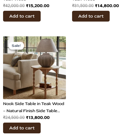
₹
15,200.00
₹
14,800.00
₹
42,000.00
₹
31,500.00
Add to cart
Add to cart
Original
Current
price
price
Sale!
Sale!
was:
is:
₹24,500.00.
₹13,800.00.
Nook Side Table in Teak Wood
– Natural Finish Side Table
₹
13,800.00
₹
24,500.00
with Shelf
Add to cart