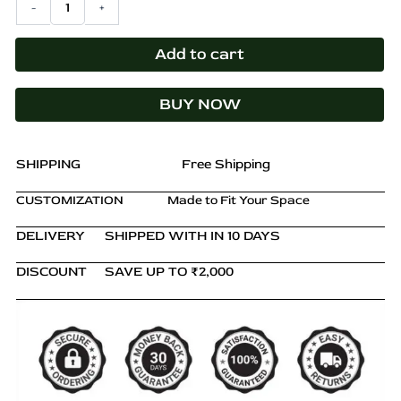
-
+
₹14,000.00.
₹9,899.00.
Table
–
Nightstand
Add to cart
with
Drawer
BUY NOW
&
Shelf,
Slimline
Design
SHIPPING
Free Shipping
quantity
CUSTOMIZATION
Made to Fit Your Space
DELIVERY
SHIPPED WITH IN 10 DAYS
DISCOUNT
SAVE UP TO ₹2,000