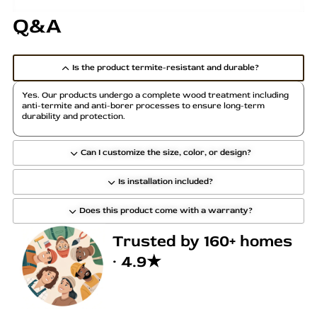
Q&A
Is the product termite-resistant and durable?
Yes. Our products undergo a complete wood treatment including
anti-termite and anti-borer processes to ensure long-term
durability and protection.
Can I customize the size, color, or design?
Is installation included?
Does this product come with a warranty?
Trusted by 160+ homes
· 4.9★