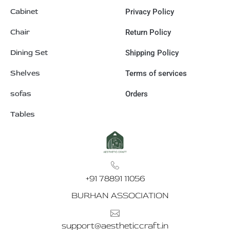
Cabinet
Privacy Policy
Chair
Return Policy
Dining Set
Shipping Policy
Shelves
Terms of services
sofas
Orders
Tables
+91 78891 11056
BURHAN ASSOCIATION
support@aestheticcraft.in