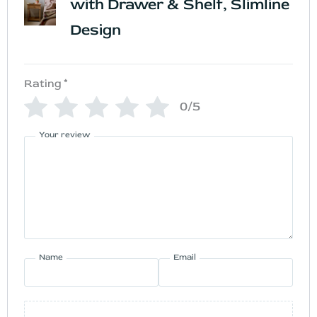
with Drawer & Shelf, Slimline
Design
Rating
*
0/5
Your review
Name
Email