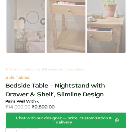
Embrace the elegance of the past with every piece.
Side Tables
Bedside Table – Nightstand with
Drawer & Shelf, Slimline Design
Pairs Well With -:
₹
14,000.00
₹
9,899.00
Original
Current
Chat with our designer — price, customization &
price
price
delivery
was:
is:
Bedside