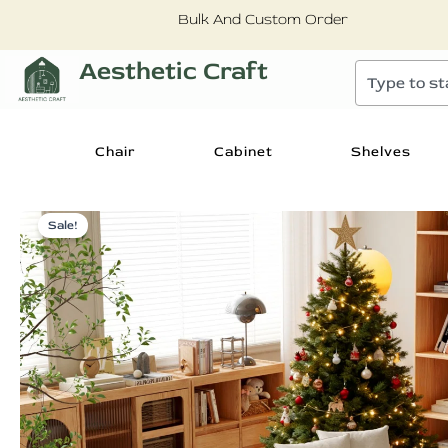
Skip
Bulk And Custom Order
to
content
Aesthetic Craft
Search
Chair
Cabinet
Shelves
Sale!