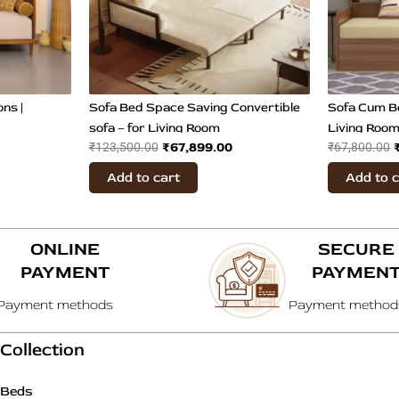
ns |
Sofa Bed Space Saving Convertible
Sofa Cum B
sofa – for Living Room
Living Roo
₹
67,899.00
₹
123,500.00
₹
67,800.00
Add to cart
Add to 
ONLINE
SECURE
PAYMENT
PAYMEN
Payment methods
Payment method
Collection
Beds