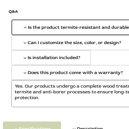
Q&A
Is the product termite-resistant and durabl
Can I customize the size, color, or design?
Is installation included?
Does this product come with a warranty?
Yes. Our products undergo a complete wood treatm
termite and anti-borer processes to ensure long-t
protection.
Specifications
Description