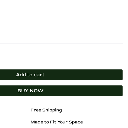
0.
₹54,899.00.
Add to cart
BUY NOW
Free Shipping
Made to Fit Your Space