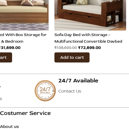
ed With Box Storage for
Sofa Day Bed with Storage –
m & Bedroom
Multifunctional Convertible Daybed
₹
31,899.00
₹
72,899.00
₹
158,600.00
cart
Add to cart
24/7 Available
T
Contact Us
s
Costumer Service
About us