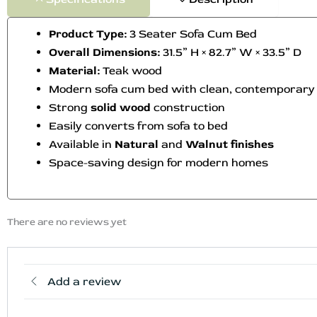
Product Type:
3 Seater Sofa Cum Bed
Overall Dimensions:
31.5” H × 82.7” W × 33.5” D
Material:
Teak wood
Modern sofa cum bed with clean, contemporary
Strong
solid wood
construction
Easily converts from sofa to bed
Available in
Natural
and
Walnut finishes
Space-saving design for modern homes
There are no reviews yet
Add a review