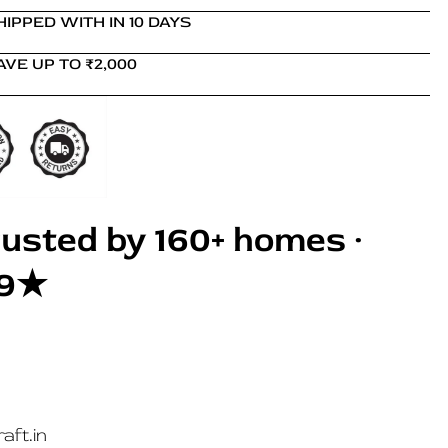
HIPPED WITH IN 10 DAYS
AVE UP TO ₹2,000
usted by 160+ homes ·
.9★
aft.in