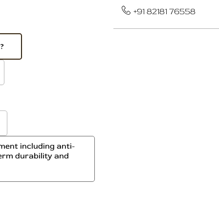
+91 82181 76558
e?
ent including anti-
erm durability and