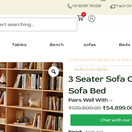
+91 82181 76558
Track Or
0
Cart
Tables
Bench
sofas
Beds
Embrace the elegance of the p
Zoom
Sofa Cum Beds
3 Seater Sofa
Sofa Bed
Pairs Well With -:
₹
120,800.00
₹
54,899.0
Original
Chat with our 
price
3
was: