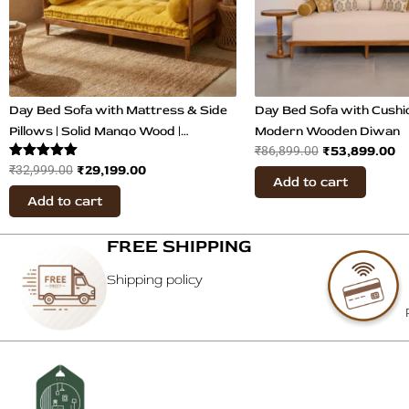
Day Bed Sofa with Mattress & Side
Day Bed Sofa with Cushio
Pillows | Solid Mango Wood |
Modern Wooden Diwan
₹
53,899.00
₹
86,899.00
Mustard Velvet Fabric
Rated
₹
29,199.00
₹
32,999.00
Add to cart
5.00
out of 5
Add to cart
FREE SHIPPING
Shipping policy