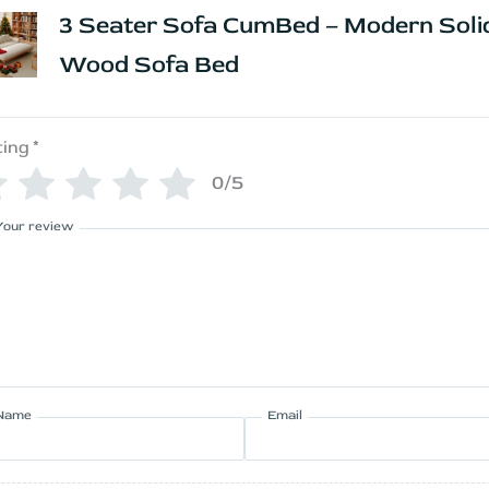
3 Seater Sofa CumBed – Modern Soli
Wood Sofa Bed
ting
*
0/5
Your review
Name
Email