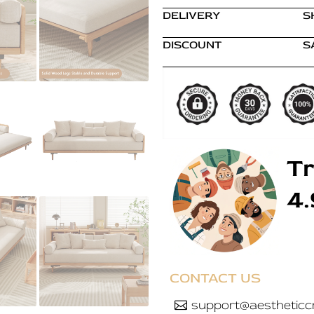
DELIVERY
S
DISCOUNT
S
Tr
4
CONTACT US
support@aestheticcr