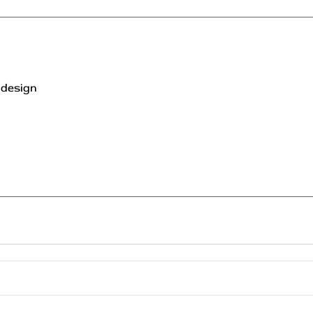
 design